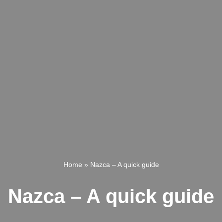
Home
»
Nazca – A quick guide
Nazca – A quick guide