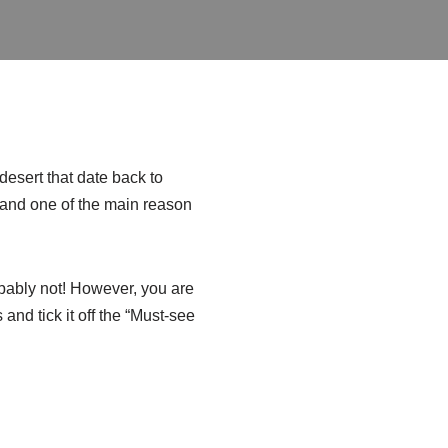
esert that date back to
nd one of the main reason
obably not! However, you are
and tick it off the “Must-see