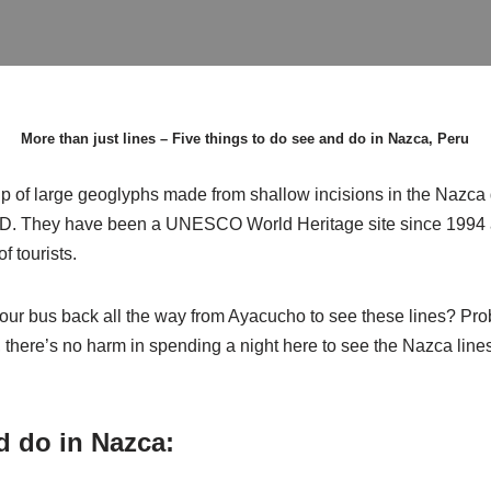
More than just lines – Five things to do see and do in Nazca, Peru
 of large geoglyphs made from shallow incisions in the Nazca d
. They have been a UNESCO World Heritage site since 1994 a
f tourists.
hour bus back all the way from Ayacucho to see these lines? Pr
, there’s no harm in spending a night here to see the Nazca lines 
d do in Nazca: