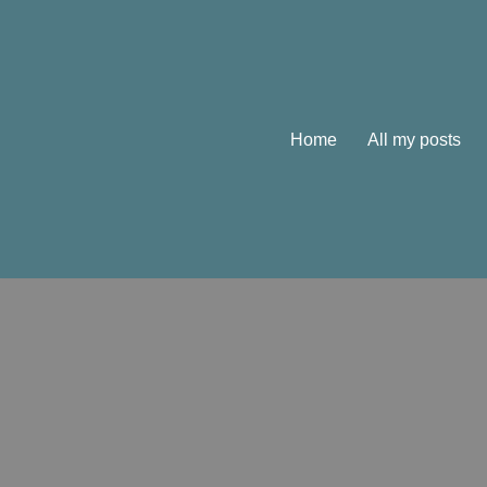
Skip
to
content
Home
All my posts