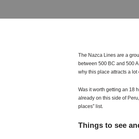
The Nazca Lines are a group
between 500 BC and 500 AD
why this place attracts a lot o
Was it worth getting an 18 
already on this side of Peru
places” list.
Things to see an