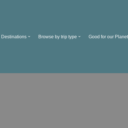
Destinations
Browse by trip type
Good for our Planet