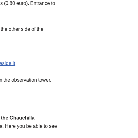
es (0.80 euro). Entrance to
the other side of the
m the observation tower.
g
the Chauchilla
a. Here you be able to see