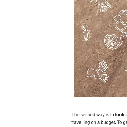
The second way is to
look 
travelling on a budget. To ge