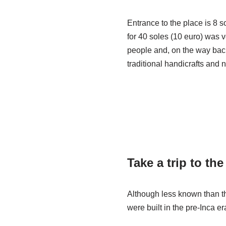
Entrance to the place is 8 
for 40 soles (10 euro) was v
people and, on the way bac
traditional handicrafts and 
Take a trip to th
Although less known than th
were built in the pre-Inca e