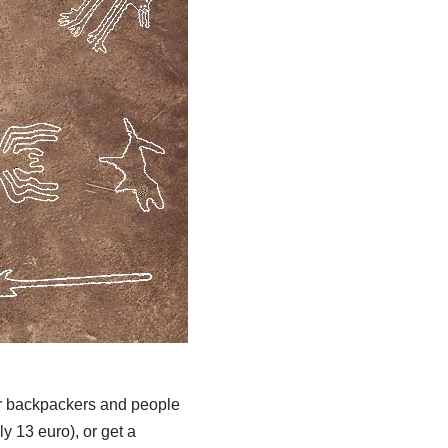
for backpackers and people
ly 13 euro), or get a