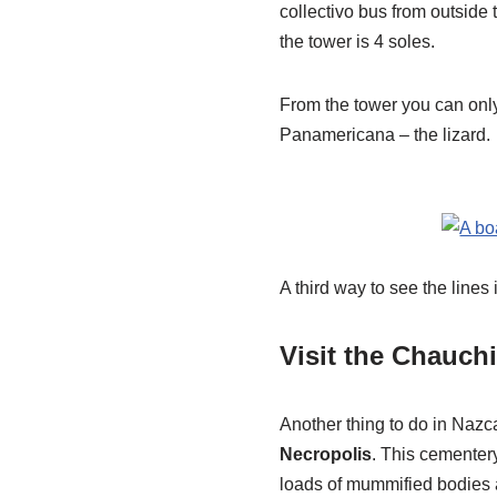
collectivo bus from outside 
the tower is 4 soles.
From the tower you can only 
Panamericana – the lizard.
A third way to see the lines
Visit the Chauchi
Another thing to do in Nazca
Necropolis
. This cementer
loads of mummified bodies a