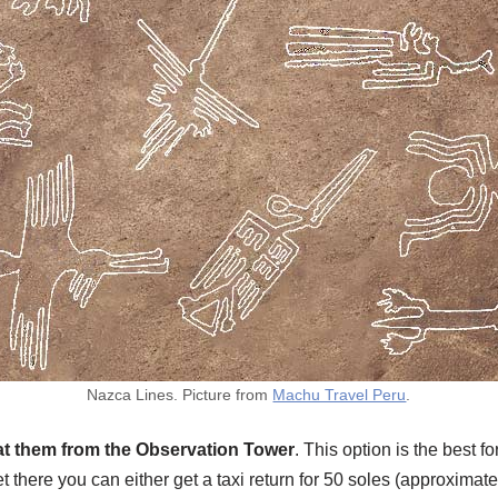
Nazca Lines. Picture from
Machu Travel Peru
.
at them from the Observation Tower
. This option is the best 
t there you can either get a taxi return for 50 soles (approximate