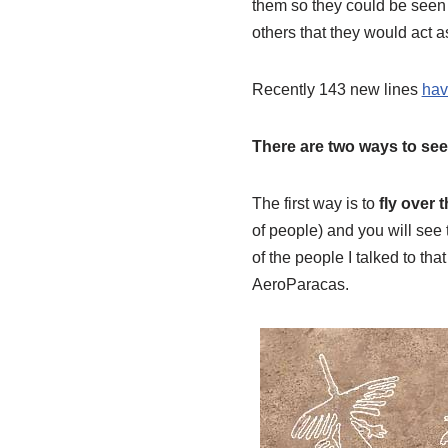
them so they could be seen
others that they would act 
Recently 143 new lines
hav
There are two ways to see
The first way is to
fly over t
of people) and you will see 
of the people I talked to t
AeroParacas.