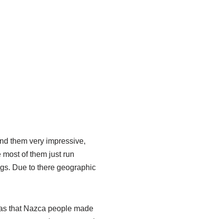
 find them very impressive,
 most of them just run
ngs. Due to there geographic
was that Nazca people made