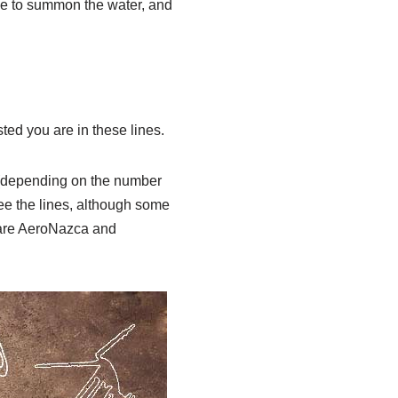
e to summon the water, and
ted you are in these lines.
0 (depending on the number
see the lines, although some
s are AeroNazca and