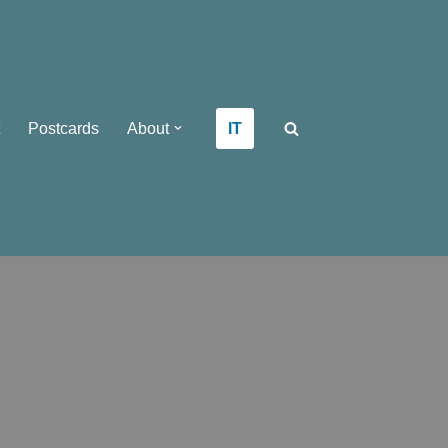
IT
Postcards
About