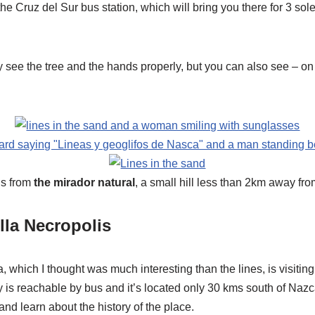
the Cruz del Sur bus station, which will bring you there for 3 sol
see the tree and the hands properly, but you can also see – on 
 is from
the mirador natural
, a small hill less than 2km away fro
lla Necropolis
, which I thought was much interesting than the lines, is visitin
y is reachable by bus and it’s located only 30 kms south of Nazc
nd learn about the history of the place.