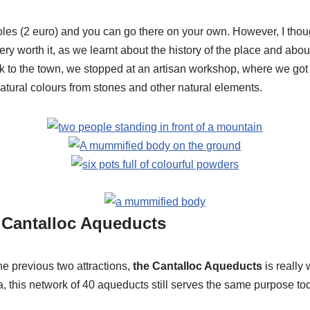
soles (2 euro) and you can go there on your own. However, I thou
ery worth it, as we learnt about the history of the place and abou
k to the town, we stopped at an artisan workshop, where we go
natural colours from stones and other natural elements.
e Cantalloc Aqueducts
e previous two attractions,
the Cantalloc Aqueducts
is really 
ra, this network of 40 aqueducts still serves the same purpose to