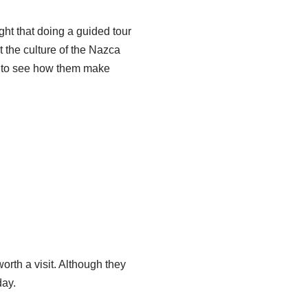
ght that doing a guided tour
t the culture of the Nazca
t to see how them make
worth a visit. Although they
day.