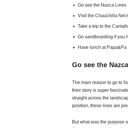
Go see the Nazca Lines
Visit the
Chauchilla Necr
Take a trip to the Cantal
Go sandboarding if you h
Have lunch at Papa&Pa
Go see the Nazca
The main reason to go to Na
their story is super fascina
straight across the landscap
position, these lines are pre
But what was the purpose o