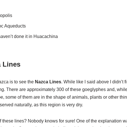
opolis
loc Aqueducts
aven’t done it in Huacachina
 Lines
zca is to see the
Nazca Lines
. While like I said above I didn’t
ting. There are approximately 300 of these goeglyphes and, while
e, some of them are in the shape of animals, plants or other thi
served naturally, as this region is very dry.
f these lines? Nobody knows for sure! One of the explanation 