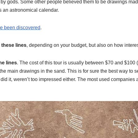
 by gods. Some other people believed them to be drawings mad
as an astronomical calendar.
e been discovered
.
 these lines
, depending on your budget, but also on how interes
he lines
. The cost of this tour is usually between $70 and $10
the main drawings in the sand. This is for sure the best way to 
hat did it, weren’t too impressed either. The most used companie