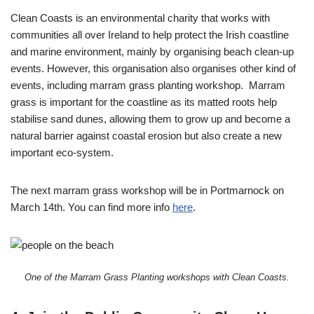
Clean Coasts is an environmental charity that works with
communities all over Ireland to help protect the Irish coastline
and marine environment, mainly by organising beach clean-up
events. However, this organisation also organises other kind of
events, including marram grass planting workshop. Marram
grass is important for the coastline as its matted roots help
stabilise sand dunes, allowing them to grow up and become a
natural barrier against coastal erosion but also create a new
important eco-system.
The next marram grass workshop will be in Portmarnock on
March 14th. You can find more info
here
.
One of the Marram Grass Planting workshops with Clean Coasts.