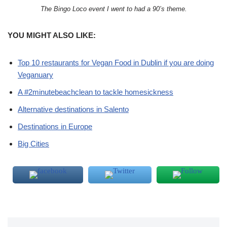
The Bingo Loco event I went to had a 90’s theme.
YOU MIGHT ALSO LIKE:
Top 10 restaurants for Vegan Food in Dublin if you are doing
Veganuary
A #2minutebeachclean to tackle homesickness
Alternative destinations in Salento
Destinations in Europe
Big Cities