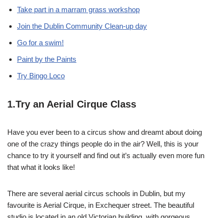
Take part in a marram grass workshop
Join the Dublin Community Clean-up day
Go for a swim!
Paint by the Paints
Try Bingo Loco
1.Try an Aerial Cirque Class
Have you ever been to a circus show and dreamt about doing
one of the crazy things people do in the air? Well, this is your
chance to try it yourself and find out it’s actually even more fun
that what it looks like!
There are several aerial circus schools in Dublin, but my
favourite is Aerial Cirque, in Exchequer street. The beautiful
studio is located in an old Victorian building, with gorgeous