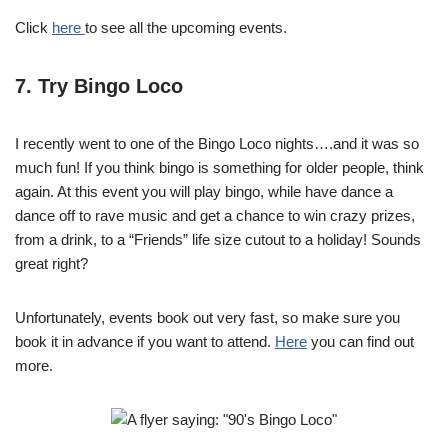
Click
here
to see all the upcoming events.
7. Try Bingo Loco
I recently went to one of the Bingo Loco nights….and it was so
much fun! If you think bingo is something for older people, think
again. At this event you will play bingo, while have dance a
dance off to rave music and get a chance to win crazy prizes,
from a drink, to a “Friends” life size cutout to a holiday! Sounds
great right?
Unfortunately, events book out very fast, so make sure you
book it in advance if you want to attend.
Here
you can find out
more.