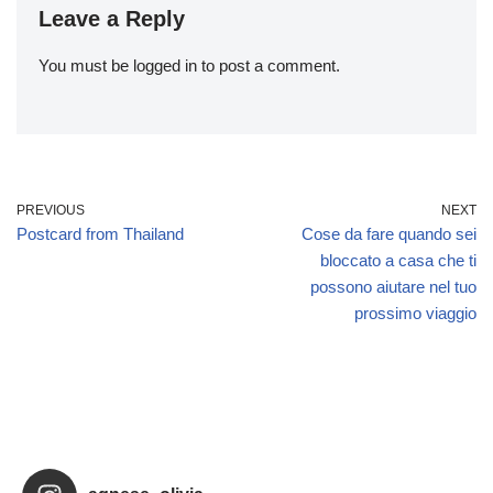
Leave a Reply
You must be
logged in
to post a comment.
PREVIOUS
NEXT
Postcard from Thailand
Cose da fare quando sei
bloccato a casa che ti
possono aiutare nel tuo
prossimo viaggio