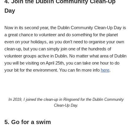
4. Join the Dublin Community Clean-Up
Day
Now in its second year, the Dublin Community Clean-Up Day is
a great chance to volunteer and do something for the planet
even on your holidays, as you don’t need to organise your own
clean-up, but you can simply join one of the hundreds of
volunteer groups active in Dublin. No matter what area of Dublin
you will be visiting on April 25th, you can take one hour to do
your bit for the environment. You can fin more info
here
.
In 2019, I joined the clean-up in Ringsend for the Dublin Community
Clean-Up Day.
5. Go for a swim