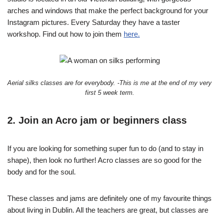
arches and windows that make the perfect background for your
Instagram pictures. Every Saturday they have a taster
workshop. Find out how to join them
here.
Aerial silks classes are for everybody. -This is me at the end of my very
first 5 week term.
2. Join an Acro jam or beginners class
If you are looking for something super fun to do (and to stay in
shape), then look no further! Acro classes are so good for the
body and for the soul.
These classes and jams are definitely one of my favourite things
about living in Dublin. All the teachers are great, but classes are