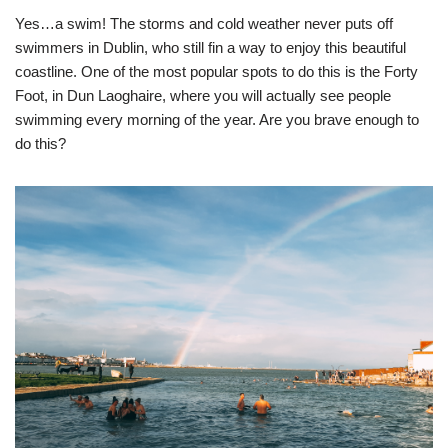
Yes…a swim! The storms and cold weather never puts off
swimmers in Dublin, who still fin a way to enjoy this beautiful
coastline. One of the most popular spots to do this is the Forty
Foot, in Dun Laoghaire, where you will actually see people
swimming every morning of the year. Are you brave enough to
do this?