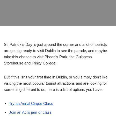
St. Patrick’s Day is just around the corner and a lot of tourists
are getting ready to visit Dublin to see the parade, and maybe
take this chance to visit Phoenix Park, the Guinness
Storehouse and Trinity College.
But if this isn’t your first time in Dublin, or you simply don’t like
visiting the most popular tourist attractions and are looking for
something different to do, here is a list of options you have.
Try an Aerial Cirque Class
Join an Acro jam or class