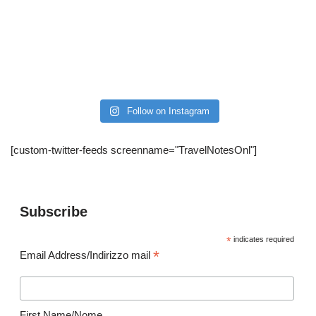
Follow on Instagram
[custom-twitter-feeds screenname="TravelNotesOnl"]
Subscribe
*
indicates required
*
Email Address/Indirizzo mail
First Name/Nome