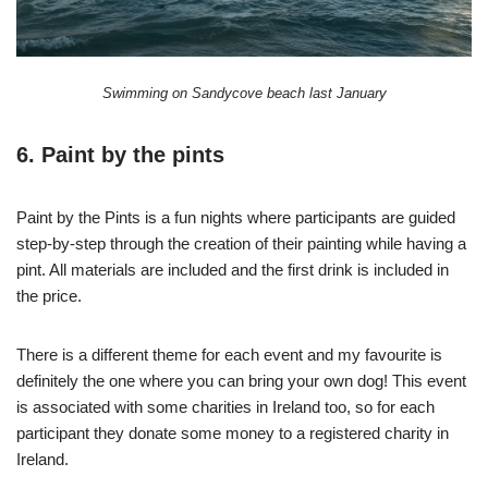
Swimming on Sandycove beach last January
6. Paint by the pints
Paint by the Pints is a fun nights where participants are guided
step-by-step through the creation of their painting while having a
pint. All materials are included and the first drink is included in
the price.
There is a different theme for each event and my favourite is
definitely the one where you can bring your own dog! This event
is associated with some charities in Ireland too, so for each
participant they donate some money to a registered charity in
Ireland.