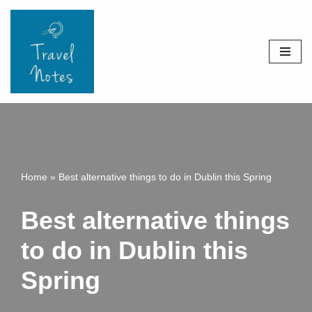
Skip
to
content
Home
»
Best alternative things to do in Dublin this Spring
Best alternative things
to do in Dublin this
Spring