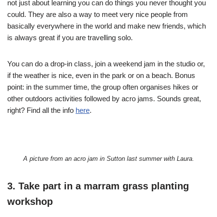
not just about learning you can do things you never thought you
could. They are also a way to meet very nice people from
basically everywhere in the world and make new friends, which
is always great if you are travelling solo.
You can do a drop-in class, join a weekend jam in the studio or,
if the weather is nice, even in the park or on a beach. Bonus
point: in the summer time, the group often organises hikes or
other outdoors activities followed by acro jams. Sounds great,
right? Find all the info
here
.
A picture from an acro jam in Sutton last summer with Laura.
3. Take part in a marram grass planting
workshop