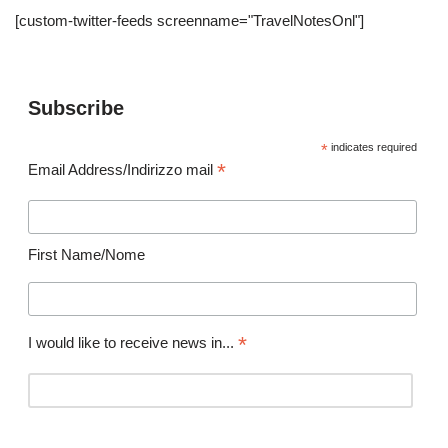
[custom-twitter-feeds screenname="TravelNotesOnl"]
Subscribe
*
indicates required
*
Email Address/Indirizzo mail
First Name/Nome
*
I would like to receive news in...