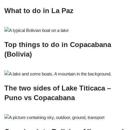
What to do in La Paz
Top things to do in Copacabana
(Bolivia)
The two sides of Lake Titicaca –
Puno vs Copacabana