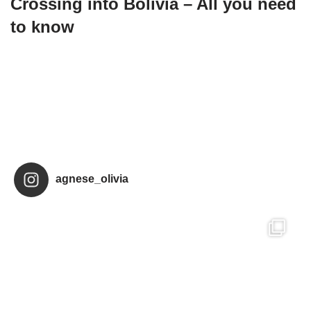
Crossing into Bolivia – All you need
to know
agnese_olivia