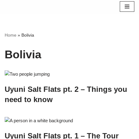
Skip
to
content
Home
»
Bolivia
Bolivia
Uyuni Salt Flats pt. 2 – Things you
need to know
Uyuni Salt Flats pt. 1 – The Tour