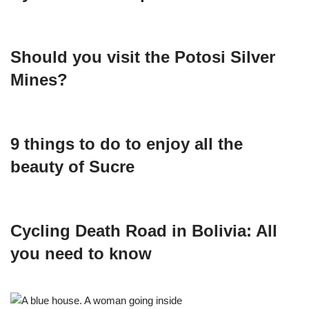
Should you visit the Potosi Silver
Mines?
9 things to do to enjoy all the
beauty of Sucre
Cycling Death Road in Bolivia: All
you need to know