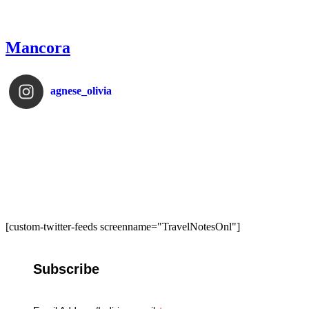
Mancora
agnese_olivia
[custom-twitter-feeds screenname="TravelNotesOnl"]
Subscribe