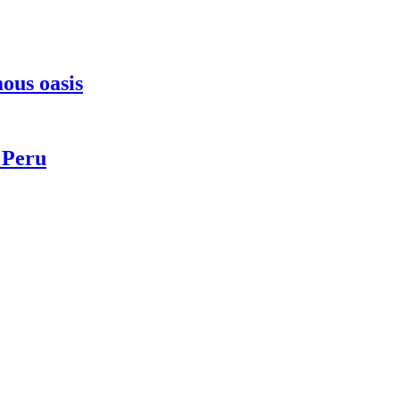
ous oasis
 Peru