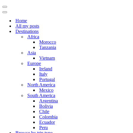
Navigation
Menu
Navigation
Menu
Home
All my posts
Destinations
Africa
Morocco
Tanzania
Asia
Vietnam
Europe
Ireland
Italy
Portugal
North America
Mexico
South America
Argentina
Bolivia
Chile
Colombia
Ecuador
Peru
Browse by trip type