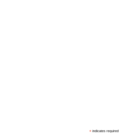
*
indicates required