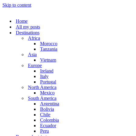
Skip to content
Home
All my posts
Destinations
Africa
Morocco
Tanzania
Asia
Vietnam
Europe
Ireland
Italy
Portugal
North America
Mexico
South America
Argentina
Bolivia
Chile
Colombia
Ecuador
Peru