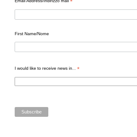
*
Email Address/Indirizzo mail
First Name/Nome
*
I would like to receive news in...