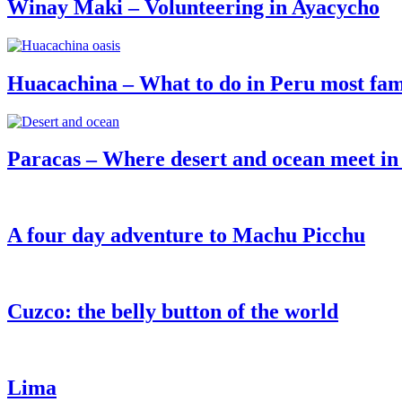
Winay Maki – Volunteering in Ayacycho
Huacachina – What to do in Peru most fam
Paracas – Where desert and ocean meet in
A four day adventure to Machu Picchu
Cuzco: the belly button of the world
Lima