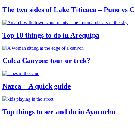
The two sides of Lake Titicaca – Puno vs
Top 10 things to do in Arequipa
Colca Canyon: tour or trek?
Nazca – A quick guide
Top things to see and do in Ayacucho