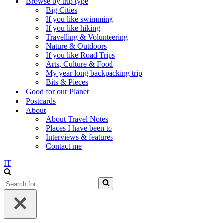
Browse by trip type
Big Cities
If you like swimming
If you like hiking
Travelling & Volunteering
Nature & Outdoors
If you like Road Trips
Arts, Culture & Food
My year long backpacking trip
Bits & Pieces
Good for our Planet
Postcards
About
About Travel Notes
Places I have been to
Interviews & features
Contact me
IT
Search
for...