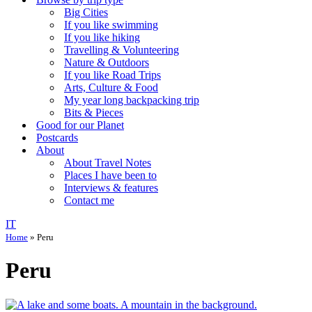
Big Cities
If you like swimming
If you like hiking
Travelling & Volunteering
Nature & Outdoors
If you like Road Trips
Arts, Culture & Food
My year long backpacking trip
Bits & Pieces
Good for our Planet
Postcards
About
About Travel Notes
Places I have been to
Interviews & features
Contact me
IT
Home
»
Peru
Peru