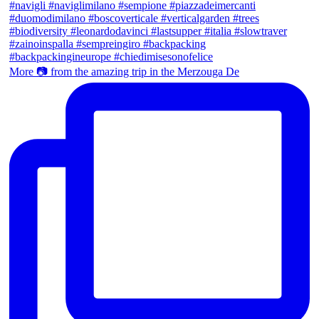
More 📷 from the amazing trip in the Merzouga De