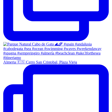
Almeria 🇪🇸 Cerro San Cristobal, Plaza Vieja