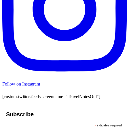
Follow on Instagram
[custom-twitter-feeds screenname="TravelNotesOnl"]
Subscribe
*
indicates required