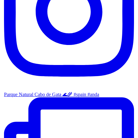
Parque Natural Cabo de Gata 🌊🌾 #spain #anda