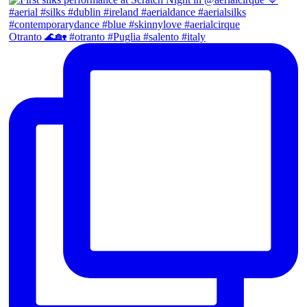
Otranto 🌊🏡 #otranto #Puglia #salento #italy