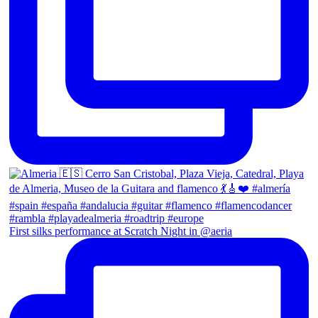
First silks performance at Scratch Night in @aeria