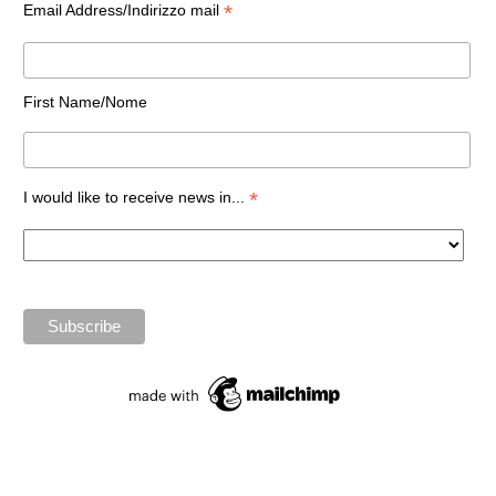
*
Email Address/Indirizzo mail
First Name/Nome
*
I would like to receive news in...