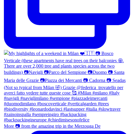
More 📷 from the amazing trip in the Merzouga De