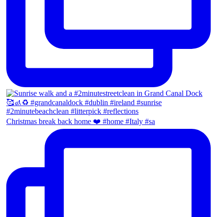
Christmas break back home ❤️ #home #Italy #sa