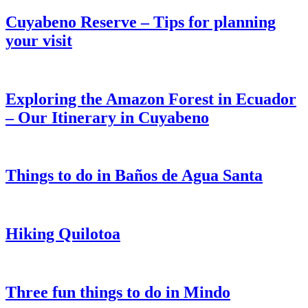
Cuyabeno Reserve – Tips for planning
your visit
Exploring the Amazon Forest in Ecuador
– Our Itinerary in Cuyabeno
Things to do in Baños de Agua Santa
Hiking Quilotoa
Three fun things to do in Mindo