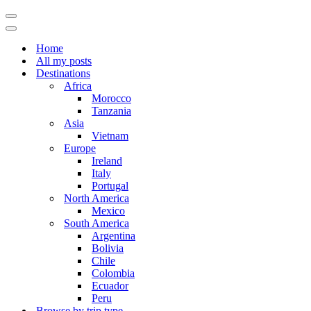
Navigation
Menu
Navigation
Menu
Home
All my posts
Destinations
Africa
Morocco
Tanzania
Asia
Vietnam
Europe
Ireland
Italy
Portugal
North America
Mexico
South America
Argentina
Bolivia
Chile
Colombia
Ecuador
Peru
Browse by trip type