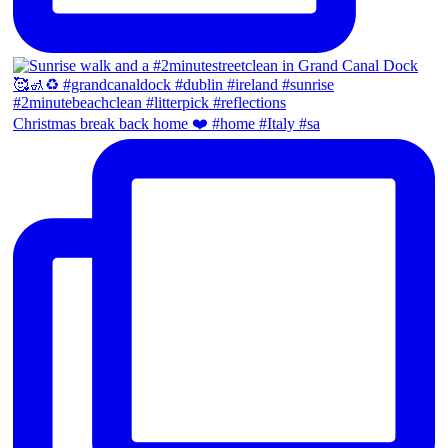
Christmas break back home ❤️ #home #Italy #sa