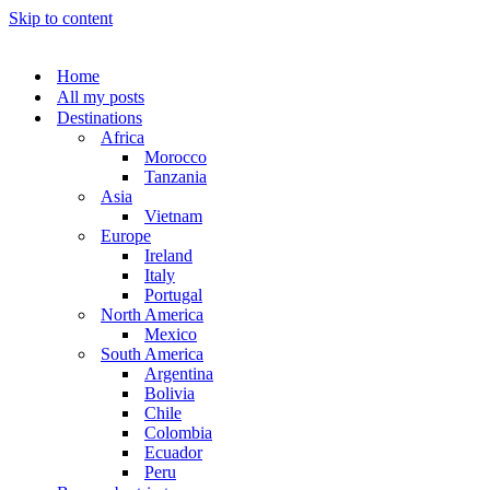
Skip to content
Home
All my posts
Destinations
Africa
Morocco
Tanzania
Asia
Vietnam
Europe
Ireland
Italy
Portugal
North America
Mexico
South America
Argentina
Bolivia
Chile
Colombia
Ecuador
Peru