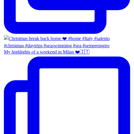
My highlights of a weekend in Milan ❤️🇮🇹