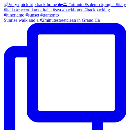
Sunrise walk and a #2minutestreetclean in Grand Ca