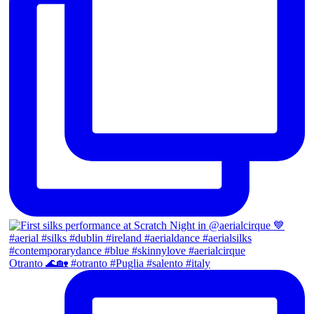
Otranto 🌊🏡 #otranto #Puglia #salento #italy