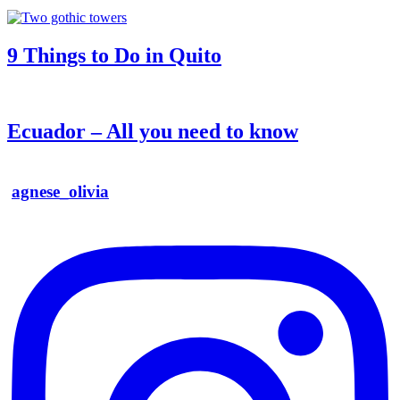
9 Things to Do in Quito
Ecuador – All you need to know
agnese_olivia