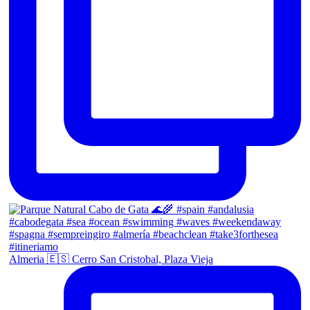
Almeria 🇪🇸 Cerro San Cristobal, Plaza Vieja