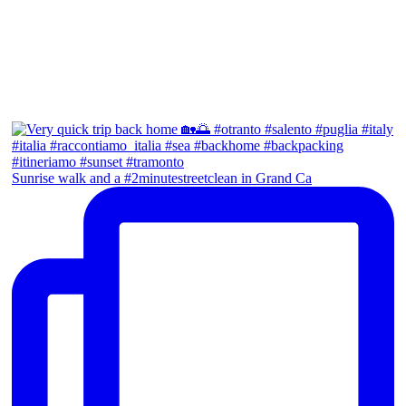
Sunrise walk and a #2minutestreetclean in Grand Ca