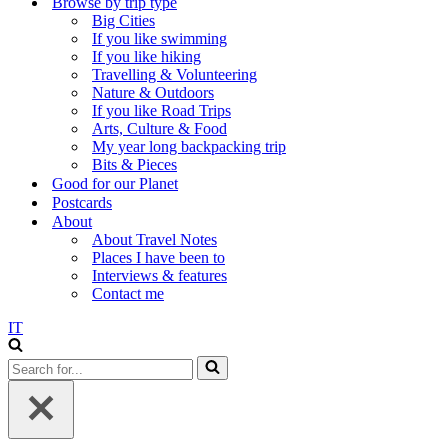
Browse by trip type
Big Cities
If you like swimming
If you like hiking
Travelling & Volunteering
Nature & Outdoors
If you like Road Trips
Arts, Culture & Food
My year long backpacking trip
Bits & Pieces
Good for our Planet
Postcards
About
About Travel Notes
Places I have been to
Interviews & features
Contact me
IT
Search
for...