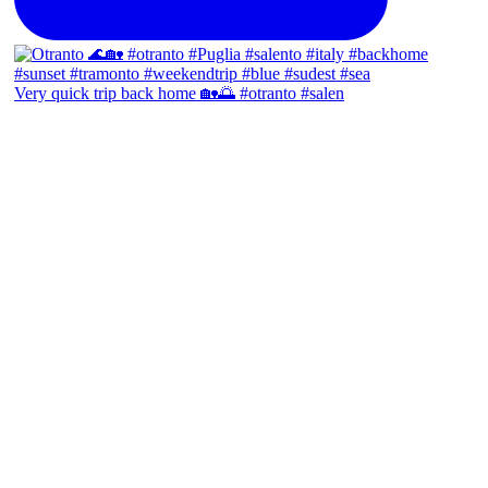
Very quick trip back home 🏡🌅 #otranto #salen