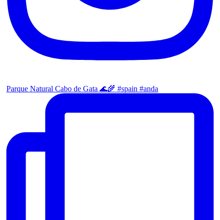
Parque Natural Cabo de Gata 🌊🌾 #spain #anda