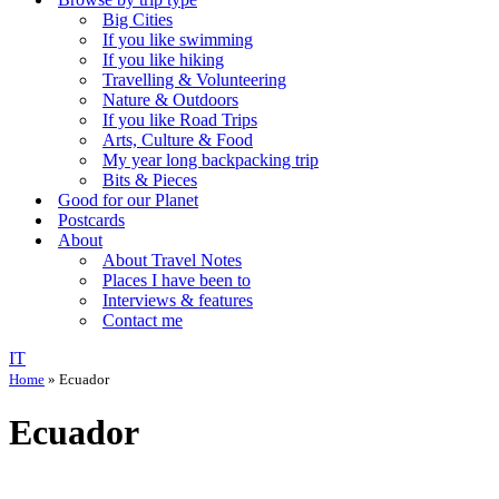
Big Cities
If you like swimming
If you like hiking
Travelling & Volunteering
Nature & Outdoors
If you like Road Trips
Arts, Culture & Food
My year long backpacking trip
Bits & Pieces
Good for our Planet
Postcards
About
About Travel Notes
Places I have been to
Interviews & features
Contact me
IT
Home
»
Ecuador
Ecuador