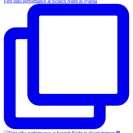
First silks performance at Scratch Night in @aeria