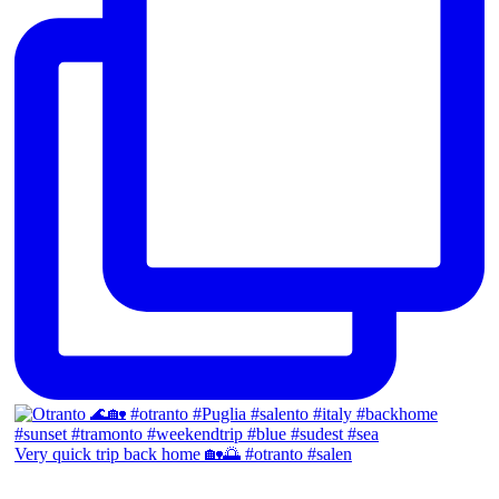
Very quick trip back home 🏡🌅 #otranto #salen