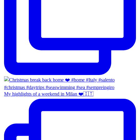
My highlights of a weekend in Milan ❤️🇮🇹