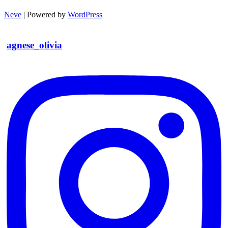
Neve
| Powered by
WordPress
agnese_olivia