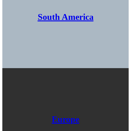
South America
Europe