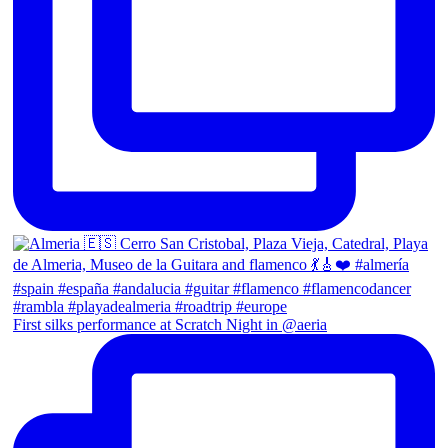
First silks performance at Scratch Night in @aeria