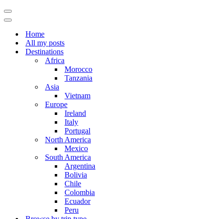
Navigation
Menu
Navigation
Menu
Home
All my posts
Destinations
Africa
Morocco
Tanzania
Asia
Vietnam
Europe
Ireland
Italy
Portugal
North America
Mexico
South America
Argentina
Bolivia
Chile
Colombia
Ecuador
Peru
Browse by trip type