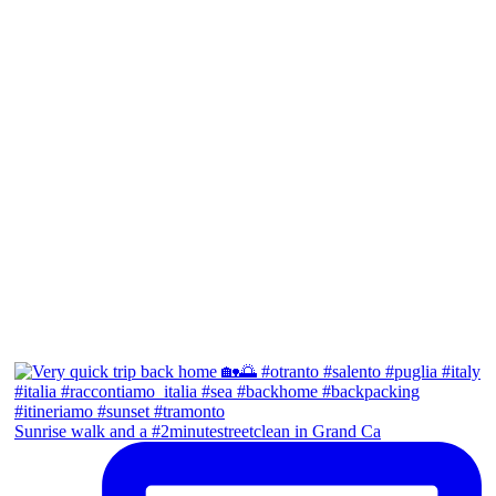
Sunrise walk and a #2minutestreetclean in Grand Ca