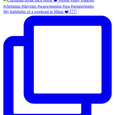
My highlights of a weekend in Milan ❤️🇮🇹