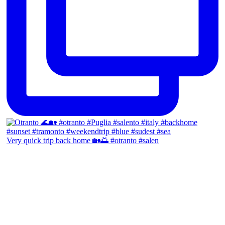
Very quick trip back home 🏡🌅 #otranto #salen