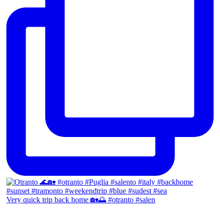
Very quick trip back home 🏡🌅 #otranto #salen