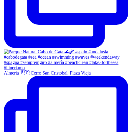
Almeria 🇪🇸 Cerro San Cristobal, Plaza Vieja