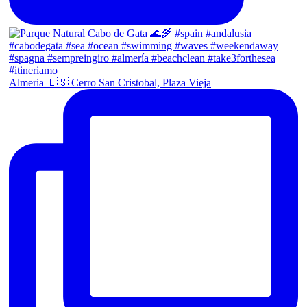
Almeria 🇪🇸 Cerro San Cristobal, Plaza Vieja