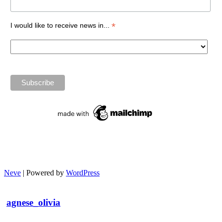
*
I would like to receive news in...
Neve
| Powered by
WordPress
agnese_olivia