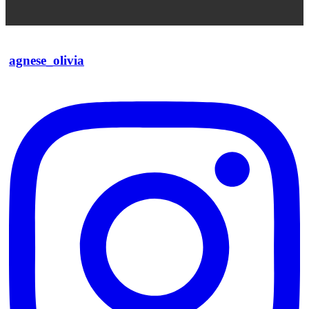
agnese_olivia