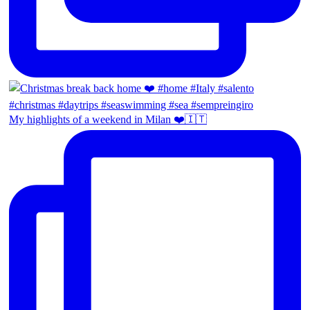
My highlights of a weekend in Milan ❤️🇮🇹