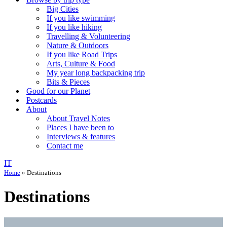
Big Cities
If you like swimming
If you like hiking
Travelling & Volunteering
Nature & Outdoors
If you like Road Trips
Arts, Culture & Food
My year long backpacking trip
Bits & Pieces
Good for our Planet
Postcards
About
About Travel Notes
Places I have been to
Interviews & features
Contact me
IT
Home
»
Destinations
Destinations