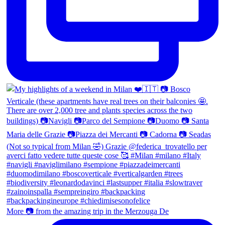
More 📷 from the amazing trip in the Merzouga De