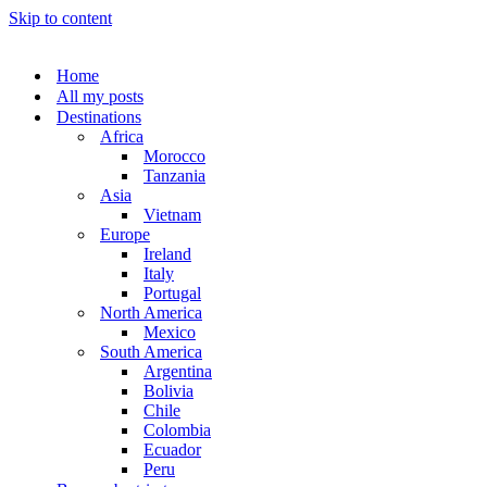
Skip to content
Home
All my posts
Destinations
Africa
Morocco
Tanzania
Asia
Vietnam
Europe
Ireland
Italy
Portugal
North America
Mexico
South America
Argentina
Bolivia
Chile
Colombia
Ecuador
Peru