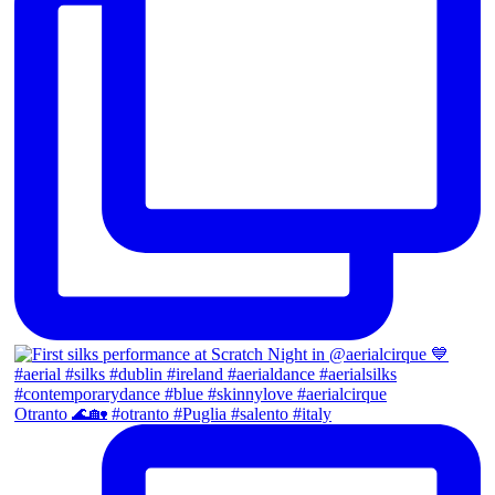
Otranto 🌊🏡 #otranto #Puglia #salento #italy