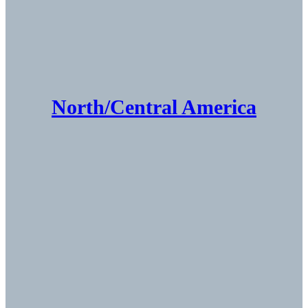
North/Central America