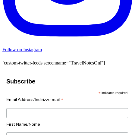
Follow on Instagram
[custom-twitter-feeds screenname="TravelNotesOnl"]
Subscribe
*
indicates required
*
Email Address/Indirizzo mail
First Name/Nome