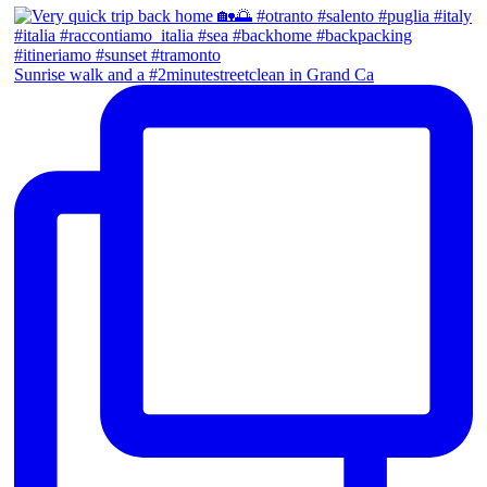
Sunrise walk and a #2minutestreetclean in Grand Ca