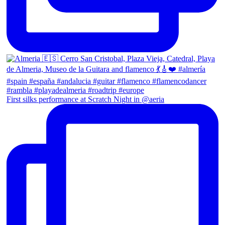
First silks performance at Scratch Night in @aeria