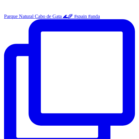
Parque Natural Cabo de Gata 🌊🌾 #spain #anda