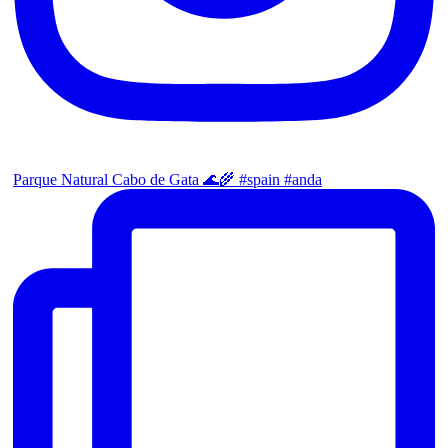
Parque Natural Cabo de Gata 🌊🌾 #spain #anda