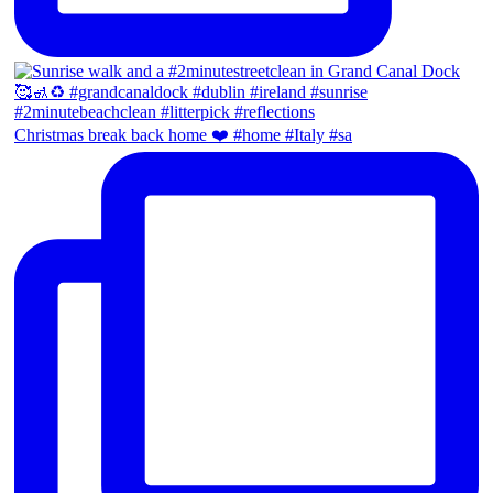
Christmas break back home ❤️ #home #Italy #sa