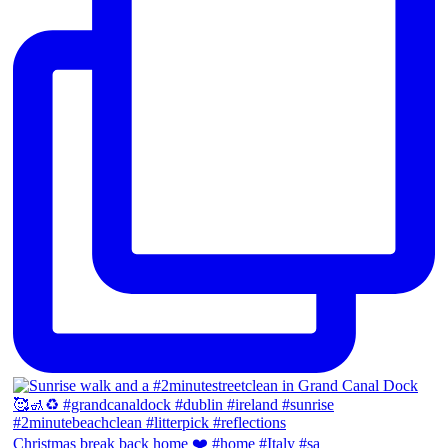
Christmas break back home ❤️ #home #Italy #sa