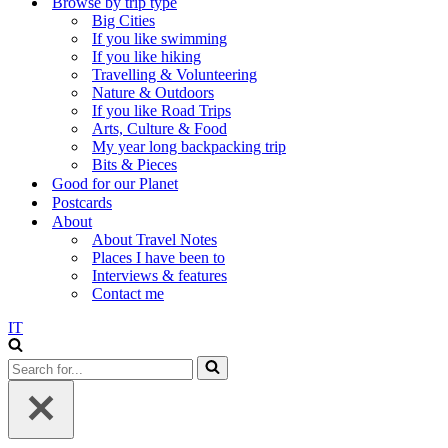
Browse by trip type
Big Cities
If you like swimming
If you like hiking
Travelling & Volunteering
Nature & Outdoors
If you like Road Trips
Arts, Culture & Food
My year long backpacking trip
Bits & Pieces
Good for our Planet
Postcards
About
About Travel Notes
Places I have been to
Interviews & features
Contact me
IT
Search
for...