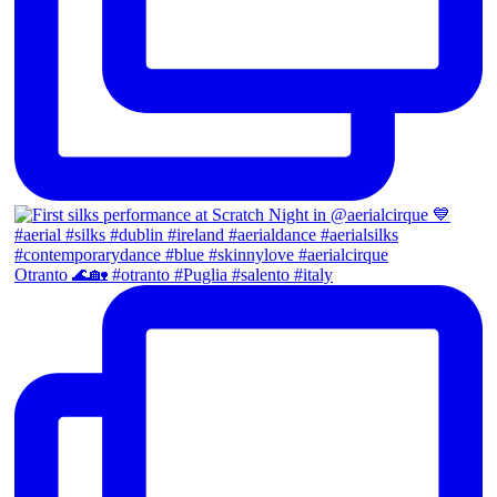
Otranto 🌊🏡 #otranto #Puglia #salento #italy