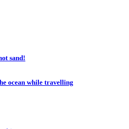
not sand!
he ocean while travelling