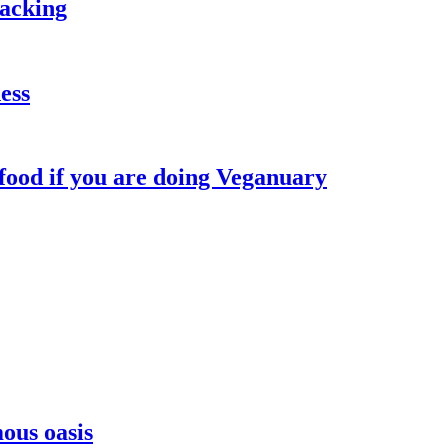
packing
ess
 food if you are doing Veganuary
ous oasis