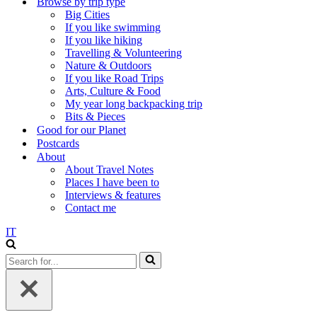
Browse by trip type
Big Cities
If you like swimming
If you like hiking
Travelling & Volunteering
Nature & Outdoors
If you like Road Trips
Arts, Culture & Food
My year long backpacking trip
Bits & Pieces
Good for our Planet
Postcards
About
About Travel Notes
Places I have been to
Interviews & features
Contact me
IT
Search
for...