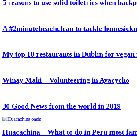
5 reasons to use solid toiletries when back
A #2minutebeachclean to tackle homesickn
My top 10 restaurants in Dublin for vegan
Winay Maki – Volunteering in Ayacycho
30 Good News from the world in 2019
Huacachina – What to do in Peru most fam