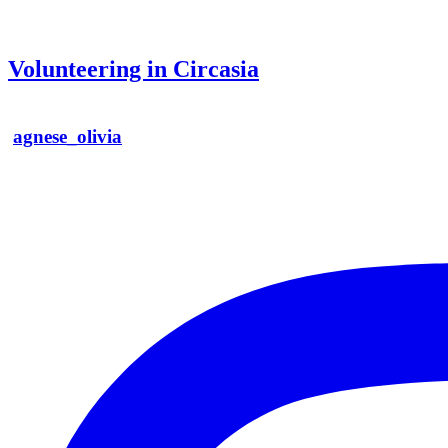
Volunteering in Circasia
agnese_olivia