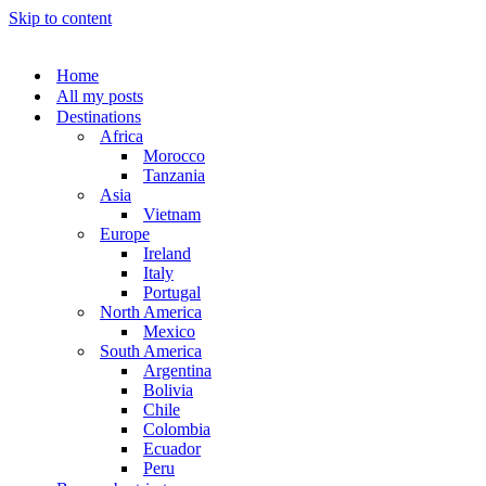
Skip to content
Home
All my posts
Destinations
Africa
Morocco
Tanzania
Asia
Vietnam
Europe
Ireland
Italy
Portugal
North America
Mexico
South America
Argentina
Bolivia
Chile
Colombia
Ecuador
Peru