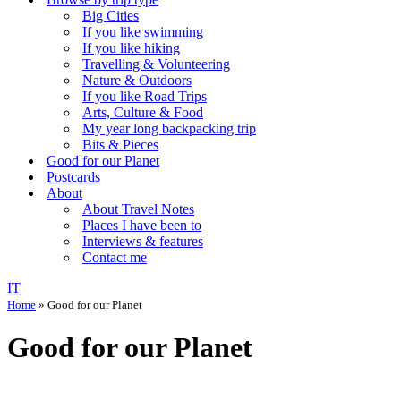
Big Cities
If you like swimming
If you like hiking
Travelling & Volunteering
Nature & Outdoors
If you like Road Trips
Arts, Culture & Food
My year long backpacking trip
Bits & Pieces
Good for our Planet
Postcards
About
About Travel Notes
Places I have been to
Interviews & features
Contact me
IT
Home
»
Good for our Planet
Good for our Planet