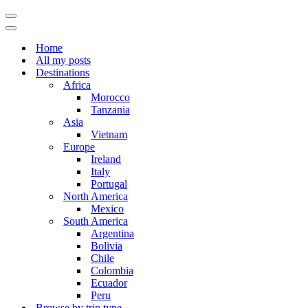
Navigation
Menu
Navigation
Menu
Home
All my posts
Destinations
Africa
Morocco
Tanzania
Asia
Vietnam
Europe
Ireland
Italy
Portugal
North America
Mexico
South America
Argentina
Bolivia
Chile
Colombia
Ecuador
Peru
Browse by trip type