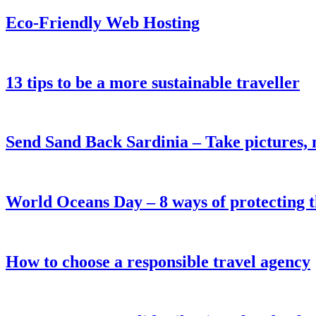
Eco-Friendly Web Hosting
13 tips to be a more sustainable traveller
Send Sand Back Sardinia – Take pictures, 
World Oceans Day – 8 ways of protecting t
How to choose a responsible travel agency