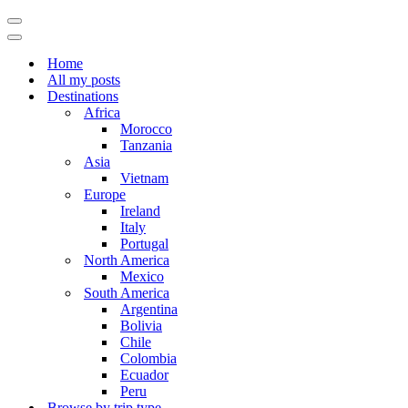
Navigation
Menu
Navigation
Menu
Home
All my posts
Destinations
Africa
Morocco
Tanzania
Asia
Vietnam
Europe
Ireland
Italy
Portugal
North America
Mexico
South America
Argentina
Bolivia
Chile
Colombia
Ecuador
Peru
Browse by trip type