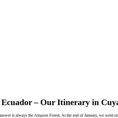
 Ecuador – Our Itinerary in Cu
 answer is always the Amazon Forest. At the end of January, we went o