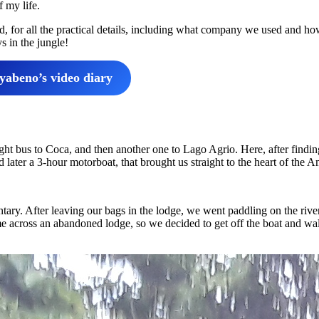
f my life.
ad, for all the practical details, including what company we used and ho
s in the jungle!
abeno’s video diary
ight bus to Coca, and then another one to Lago Agrio. Here, after findin
 later a 3-hour motorboat, that brought us straight to the heart of the 
ntary. After leaving our bags in the lodge, we went paddling on the river
 across an abandoned lodge, so we decided to get off the boat and wa