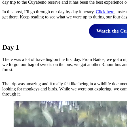
day trip to the Cuyabeno reserve and it has been the best experience o
In this post, I’ll go through our day by day itinerary.
Click here
, inste
get there. Keep reading to see what we were up to during our four day
Watch the Cuy
Day 1
There was a lot of travelling on the first day. From Baños, we got a n
we forgot our bag of sweets on the bus, we got another 3-hour bus and
forest.
The trip was amazing and it really felt like being in a wildlife docume
looking for monkeys and birds. While we were out exploring, we came
through it.