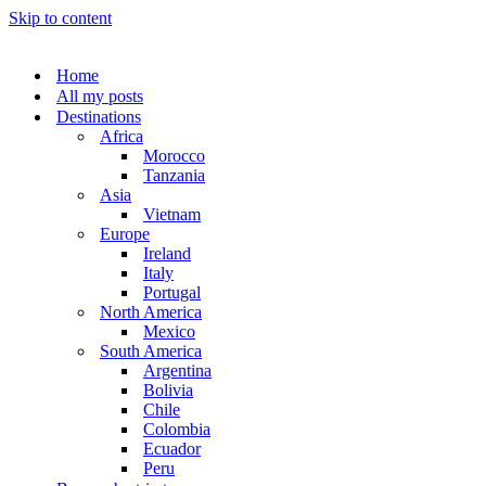
Skip to content
Home
All my posts
Destinations
Africa
Morocco
Tanzania
Asia
Vietnam
Europe
Ireland
Italy
Portugal
North America
Mexico
South America
Argentina
Bolivia
Chile
Colombia
Ecuador
Peru