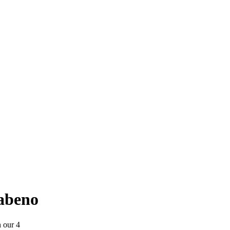
yabeno
n our 4