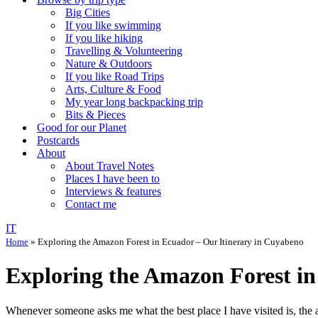
Big Cities
If you like swimming
If you like hiking
Travelling & Volunteering
Nature & Outdoors
If you like Road Trips
Arts, Culture & Food
My year long backpacking trip
Bits & Pieces
Good for our Planet
Postcards
About
About Travel Notes
Places I have been to
Interviews & features
Contact me
IT
Home
»
Exploring the Amazon Forest in Ecuador – Our Itinerary in Cuyabeno
Exploring the Amazon Forest in
Whenever someone asks me what the best place I have visited is, the