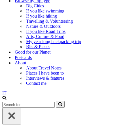
Browse by trip type
Big Cities
If you like swimming
If you like hiking
Travelling & Volunteering
Nature & Outdoors
If you like Road Trips
Arts, Culture & Food
My year long backpacking trip
Bits & Pieces
Good for our Planet
Postcards
About
About Travel Notes
Places I have been to
Interviews & features
Contact me
IT
Search
for...