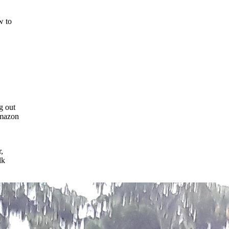
w to
g out
Amazon
,
lk