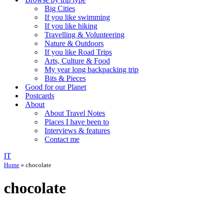
Big Cities
If you like swimming
If you like hiking
Travelling & Volunteering
Nature & Outdoors
If you like Road Trips
Arts, Culture & Food
My year long backpacking trip
Bits & Pieces
Good for our Planet
Postcards
About
About Travel Notes
Places I have been to
Interviews & features
Contact me
IT
Home
»
chocolate
chocolate