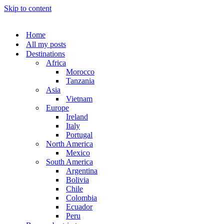
Skip to content
Home
All my posts
Destinations
Africa
Morocco
Tanzania
Asia
Vietnam
Europe
Ireland
Italy
Portugal
North America
Mexico
South America
Argentina
Bolivia
Chile
Colombia
Ecuador
Peru