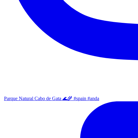
Parque Natural Cabo de Gata 🌊🌾 #spain #anda