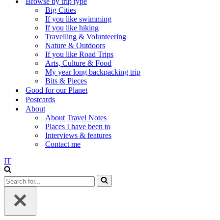
Browse by trip type
Big Cities
If you like swimming
If you like hiking
Travelling & Volunteering
Nature & Outdoors
If you like Road Trips
Arts, Culture & Food
My year long backpacking trip
Bits & Pieces
Good for our Planet
Postcards
About
About Travel Notes
Places I have been to
Interviews & features
Contact me
IT
Search
for...