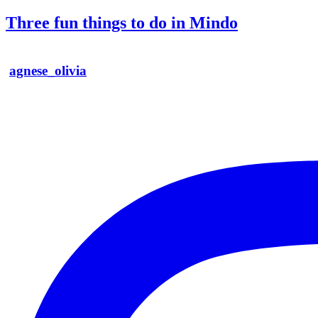
Three fun things to do in Mindo
agnese_olivia