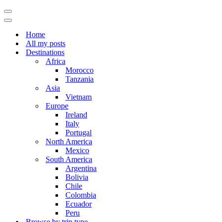
Navigation
Menu
Navigation
Menu
Home
All my posts
Destinations
Africa
Morocco
Tanzania
Asia
Vietnam
Europe
Ireland
Italy
Portugal
North America
Mexico
South America
Argentina
Bolivia
Chile
Colombia
Ecuador
Peru
Browse by trip type