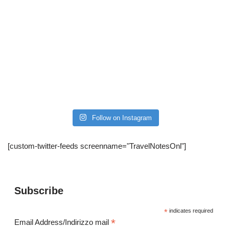
Follow on Instagram
[custom-twitter-feeds screenname="TravelNotesOnl"]
Subscribe
*
indicates required
*
Email Address/Indirizzo mail