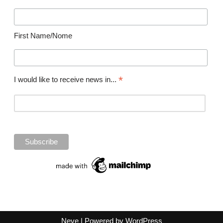
First Name/Nome
*
I would like to receive news in...
Neve
| Powered by
WordPress