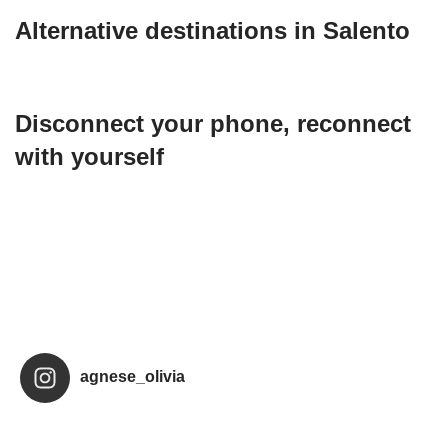
Alternative destinations in Salento
Disconnect your phone, reconnect
with yourself
agnese_olivia