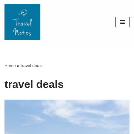
Skip
to
content
Home
»
travel deals
travel deals