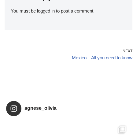
You must be
logged in
to post a comment.
NEXT
Mexico – All you need to know
agnese_olivia