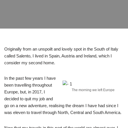
Originally from an unspoilt and lovely spot in the South of Italy
called Salento, I lived in Spain, Austria and Ireland, which I
consider my second home.
In the past few years I have
been travelling throughout
The morning we left Europe
Europe, but, in 2017, I
decided to quit my job and
go on a new adventure, realising the dream I have had since I
was eleven to travel through North, Central and South America.
Now that my travels in this part of the world are almost over, I