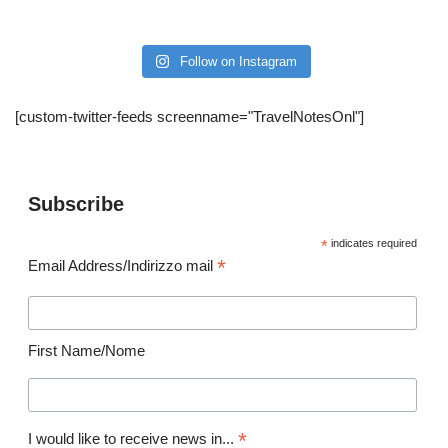
Follow on Instagram
[custom-twitter-feeds screenname="TravelNotesOnl"]
Subscribe
*
indicates required
*
Email Address/Indirizzo mail
First Name/Nome
*
I would like to receive news in...