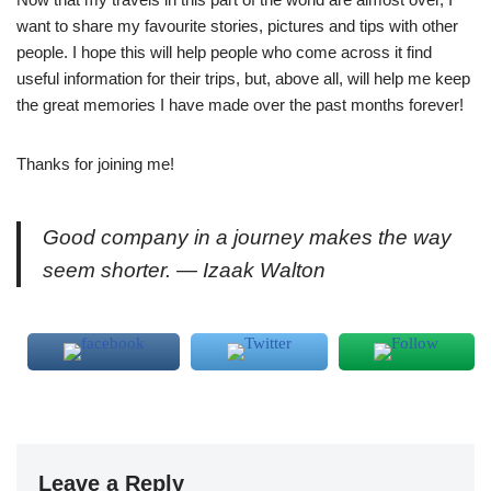
want to share my favourite stories, pictures and tips with other
people. I hope this will help people who come across it find
useful information for their trips, but, above all, will help me keep
the great memories I have made over the past months forever!
Thanks for joining me!
Good company in a journey makes the way
seem shorter. — Izaak Walton
Leave a Reply