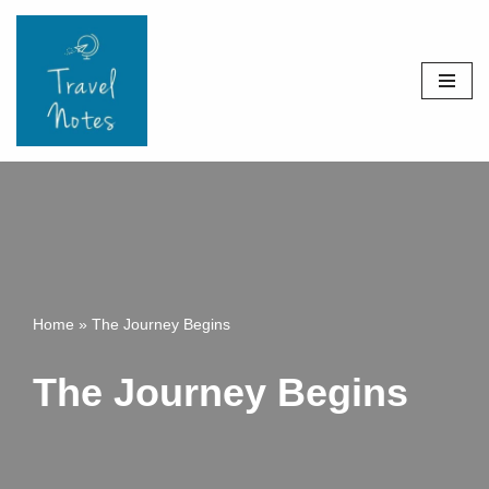
Skip
to
content
Home
»
The Journey Begins
The Journey Begins