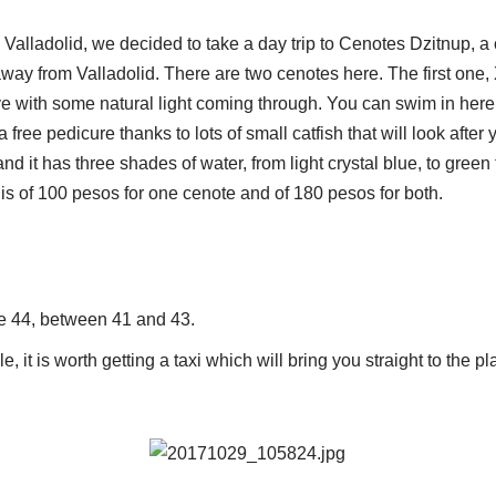
 Valladolid, we decided to take a day trip to Cenotes Dzitnup, a
way from Valladolid. There are two cenotes here. The first one,
 with some natural light coming through. You can swim in here or
a free pedicure thanks to lots of small catfish that will look after
nd it has three shades of water, from light crystal blue, to green
up is of 100 pesos for one cenote and of 180 pesos for both.
le 44, between 41 and 43.
e, it is worth getting a taxi which will bring you straight to the pl