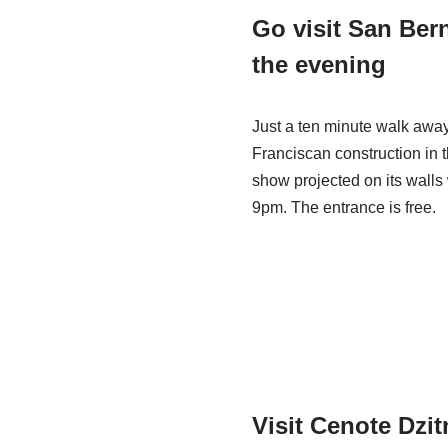
Go visit San Ber
the evening
Just a ten minute walk away
Franciscan construction in t
show projected on its walls 
9pm. The entrance is free.
Visit Cenote Dzi