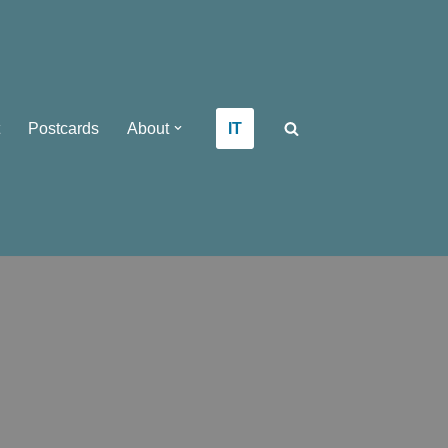
IT
Postcards
About