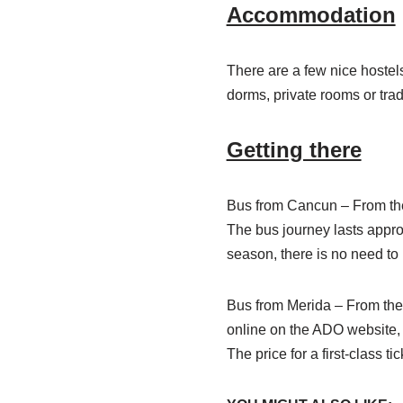
Accommodation
There are a few nice hostels 
dorms, private rooms or trad
Getting there
Bus from Cancun – From the 
The bus journey lasts approx
season, there is no need to
Bus from Merida – From the 
online on the ADO website, b
The price for a first-class t