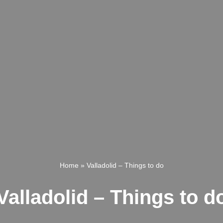
Home
»
Valladolid – Things to do
Valladolid – Things to d