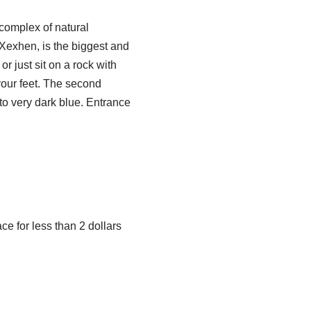
 complex of natural
 Xexhen, is the biggest and
 just sit on a rock with
 your feet. The second
 to very dark blue. Entrance
ace for less than 2 dollars