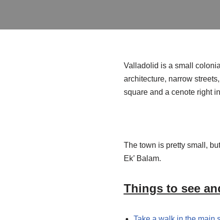
Valladolid is a small coloni
architecture, narrow streets
square and a cenote right i
The town is pretty small, bu
Ek’ Balam.
Things to see and
Take a walk in the main 