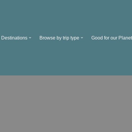
Destinations
Browse by trip type
Good for our Planet