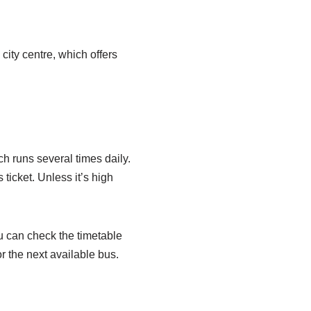
 city centre, which offers
 runs several times daily.
ticket. Unless it’s high
u can check the timetable
or the next available bus.