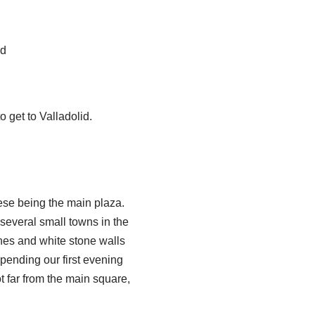
nd
 get to Valladolid.
hese being the main plaza.
 several small towns in the
nes and white stone walls
spending our first evening
t far from the main square,