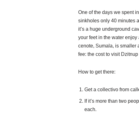
One of the days we spent in
sinkholes only 40 minutes a
it’s a huge underground cave
your feet in the water enjoy 
cenote, Sumala, is smaller a
fee: the cost to visit Dzitn
How to get there:
Get a collectivo from cal
If it’s more than two peopl
each.