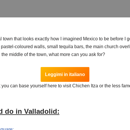
al town that looks exactly how I imagined Mexico to be before I go
, pastel-coloured walls, small tequila bars, the main church ove
n the middle of the town, what more can you ask for?
Leggimi in italiano
t you can base yourself here to visit Chichen Itza or the less fam
 do in Valladolid:
square;