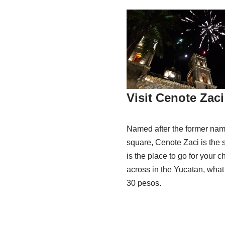
Visit Cenote Zaci
Named after the former name
square, Cenote Zaci is the s
is the place to go for your c
across in the Yucatan, what 
30 pesos.