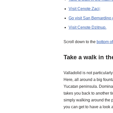
Visit Cenote Zaci;
Go visit San Bernardino 
Visit Cenote Dzitnup.
Scroll down to the
bottom o
Take a walk in t
Valladolid is not particular
Here, all around a big fount
Yucatan peninsula. Dominati
takes you back to another ti
simply walking around the pl
you can get to have a look a