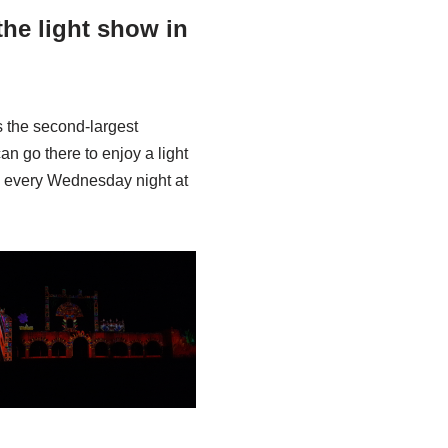
he light show in
s the second-largest
an go there to enjoy a light
h, every Wednesday night at