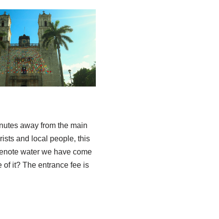
inutes away from the main
ists and local people, this
est cenote water we have come
 of it? The entrance fee is