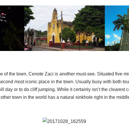
 of the town, Cenote Zaci is another must-see. Situated five m
econd most iconic place in the town. Usually busy with both tour
hill day or to do cliff jumping. While it certainly isn’t the clear
other town in the world has a natural sinkhole right in the middle