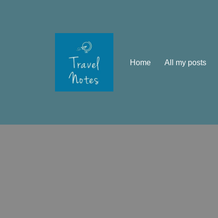
Skip
to
content
Home
All my posts