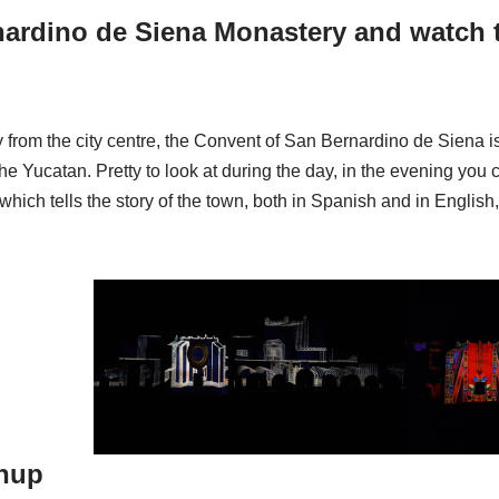
nardino de Siena Monastery and watch t
 from the city centre, the Convent of San Bernardino de Siena i
he Yucatan. Pretty to look at during the day, in the evening you c
which tells the story of the town, both in Spanish and in Englis
tnup