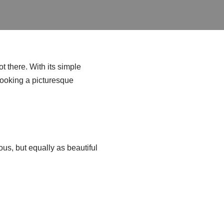
t there. With its simple
rlooking a picturesque
ous, but equally as beautiful