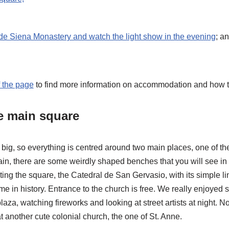
de Siena Monastery and watch the light show in the evening
; a
f the page
to find more information on accommodation and how to
he main square
ly big, so everything is centred around two main places, one of t
ain, there are some weirdly shaped benches that you will see in
ng the square, the Catedral de San Gervasio, with its simple li
me in history. Entrance to the church is free. We really enjoyed 
aza, watching fireworks and looking at street artists at night. No
t another cute colonial church, the one of St. Anne.