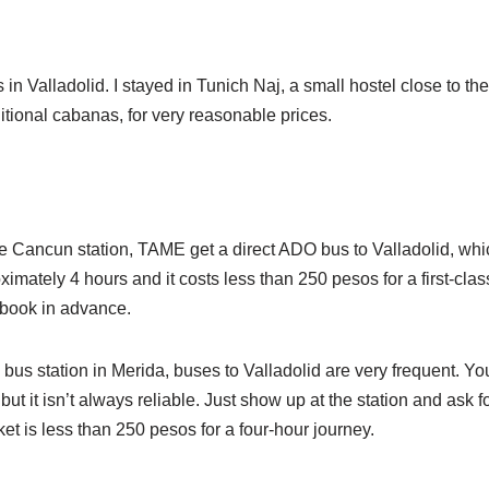
in Valladolid. I stayed in Tunich Naj, a small hostel close to the
itional cabanas, for very reasonable prices.
Cancun station, TAME get a direct ADO bus to Valladolid, which
imately 4 hours and it costs less than 250 pesos for a first-class 
 book in advance.
bus station in Merida, buses to Valladolid are very frequent. Yo
ut it isn’t always reliable. Just show up at the station and ask f
icket is less than 250 pesos for a four-hour journey.