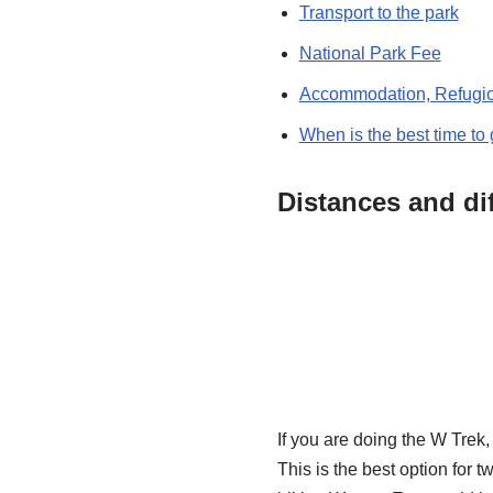
Transport to the park
National Park Fee
Accommodation, Refugi
When is the best time to
Distances and dif
If you are doing the W Trek,
This is the best option for t