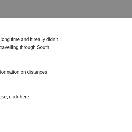
ong time and it really didn’t
 travelling through South
 information on distances
ese, click here: