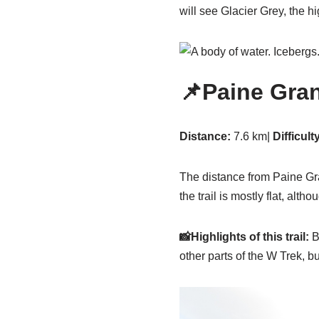
will see Glacier Grey, the hi
📌Paine Gra
Distance:
7.6 km|
Difficult
The distance from Paine Gra
the trail is mostly flat, alt
📸Highlights of this trail:
Be
other parts of the W Trek, but 