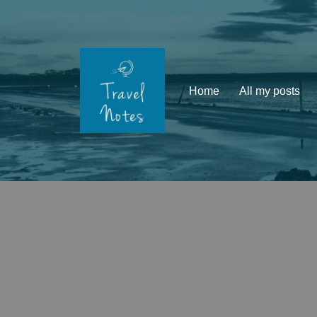
Skip
to
content
Home
All my posts