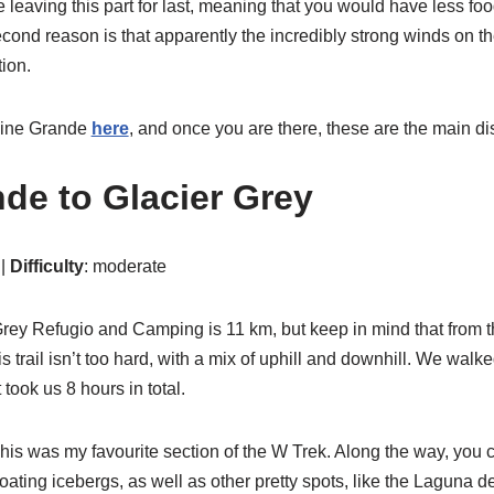
 leaving this part for last, meaning that you would have less fo
 second reason is that apparently the incredibly strong winds on t
tion.
Paine Grande
here
, and once you are there, these are the main dis
de to Glacier Grey
 |
Difficulty
: moderate
ey Refugio and Camping is 11 km, but keep in mind that from th
is trail isn’t too hard, with a mix of uphill and downhill. We wal
 took us 8 hours in total.
is was my favourite section of the W Trek. Along the way, you 
floating icebergs, as well as other pretty spots, like the Laguna 