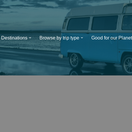
Destinations
Browse by trip type
Good for our Planet