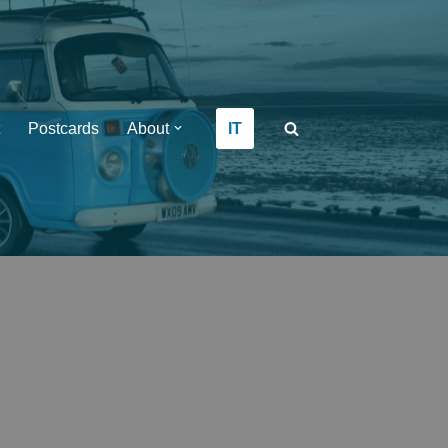
IT
Postcards
About