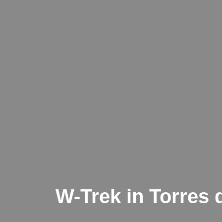
W-Trek in Torres d