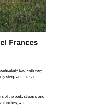
del Frances
particularly bad, with very
ely steep and rocky uphill
rs of the park, streams and
avalanches, which at the