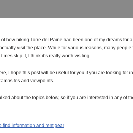
ed of how hiking Torre del Paine had been one of my dreams for a l
actually visit the place. While for various reasons, many people
imes skip it, I think it’s really worth visiting.
here, I hope this post will be useful for you if you are looking for
campsites and viewpoints.
alked about the topics below, so if you are interested in any of th
o find information and rent gear