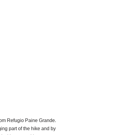
from Refugio Paine Grande.
ging part of the hike and by