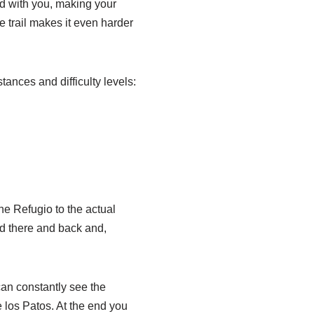
od with you, making your
he trail makes it even harder
tances and difficulty levels:
e Refugio to the actual
ked there and back and,
can constantly see the
de los Patos. At the end you