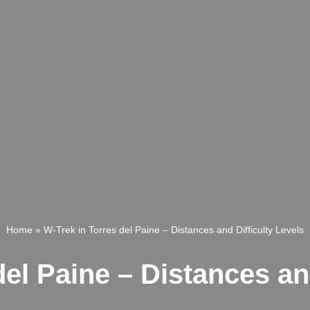
Home
»
W-Trek in Torres del Paine – Distances and Difficulty Levels
el Paine – Distances an