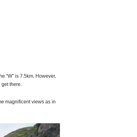
the “W” is 7.5km. However,
 get there.
ame magnificent views as in