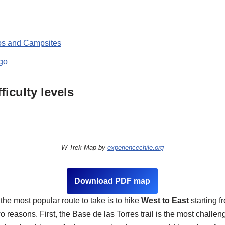
os and Campsites
 go
ficulty levels
W Trek Map by
experiencechile.org
Download PDF map
 the most popular route to take is to hike
West to East
starting 
wo reasons. First, the Base de las Torres trail is the most challen