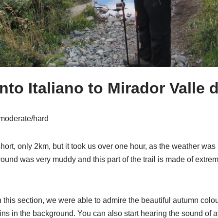
o Italiano to Mirador Valle 
 moderate/hard
y short, only 2km, but it took us over one hour, as the weather was 
ound was very muddy and this part of the trail is made of extrem
 this section, we were able to admire the beautiful autumn colou
ins in the background. You can also start hearing the sound of 