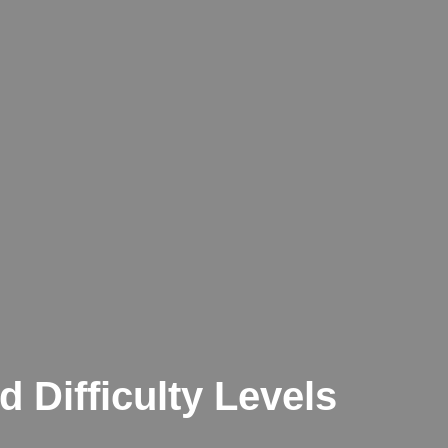
d Difficulty Levels