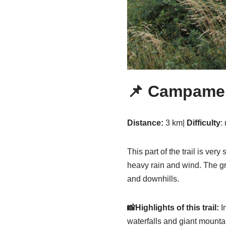
📌
Campament
Distance:
3 km|
Difficulty
:
This part of the trail is ver
heavy rain and wind. The gr
and downhills.
📸Highlights of this trail:
In
waterfalls and giant mounta