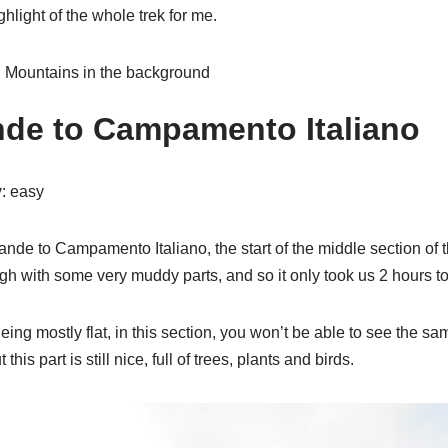
ghlight of the whole trek for me.
nde to Campamento Italiano
y
: easy
nde to Campamento Italiano, the start of the middle section of 
hough with some very muddy parts, and so it only took us 2 hours to
ing mostly flat, in this section, you won’t be able to see the s
this part is still nice, full of trees, plants and birds.