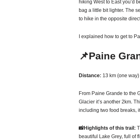
hiking West to East you’d be
bag a little bit lighter. The
to hike in the opposite direc
I explained how to get to 
📌Paine Gran
Distance:
13 km (one way)
From Paine Grande to the Gr
Glacier it’s another 2km. Th
including two food breaks, it
📸Highlights of this trail:
Th
beautiful Lake Grey, full of 