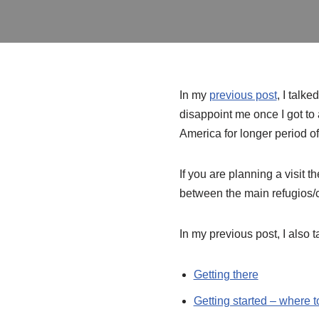
In my
previous post
, I talk
disappoint me once I got to 
America for longer period of t
If you are planning a visit t
between the main refugios/
In my previous post, I also t
Getting there
Getting started – where t