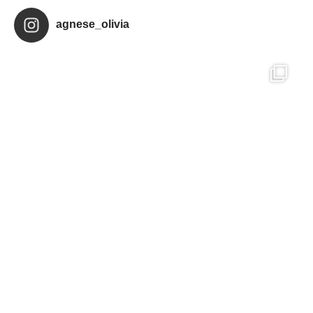
agnese_olivia