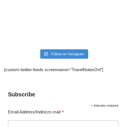
Follow on Instagram
[custom-twitter-feeds screenname="TravelNotesOnl"]
Subscribe
*
indicates required
*
Email Address/Indirizzo mail