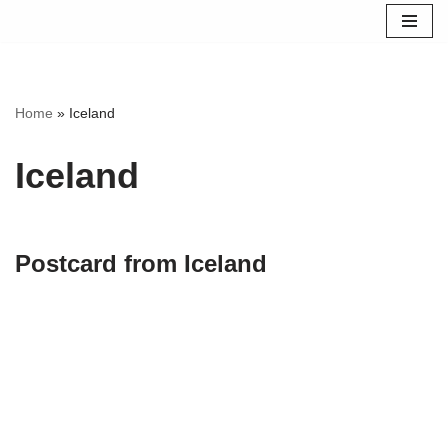
Skip
to
content
Home
»
Iceland
Iceland
Postcard from Iceland