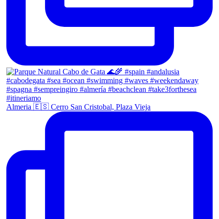
Almeria 🇪🇸 Cerro San Cristobal, Plaza Vieja