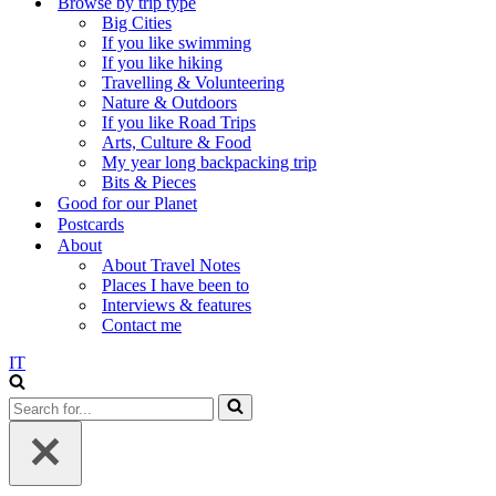
Browse by trip type
Big Cities
If you like swimming
If you like hiking
Travelling & Volunteering
Nature & Outdoors
If you like Road Trips
Arts, Culture & Food
My year long backpacking trip
Bits & Pieces
Good for our Planet
Postcards
About
About Travel Notes
Places I have been to
Interviews & features
Contact me
IT
Search
for...