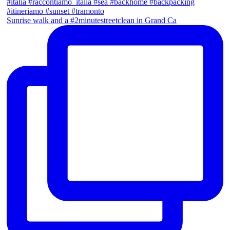
Sunrise walk and a #2minutestreetclean in Grand Ca