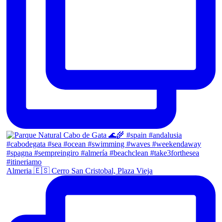
Almeria 🇪🇸 Cerro San Cristobal, Plaza Vieja