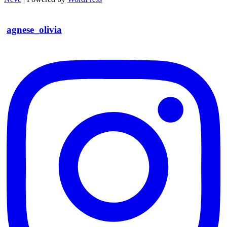
agnese_olivia