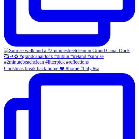
Christmas break back home ❤️ #home #Italy #sa