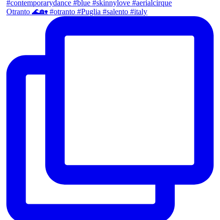
Otranto 🌊🏡 #otranto #Puglia #salento #italy