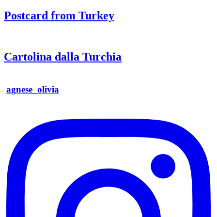
Postcard from Turkey
Cartolina dalla Turchia
agnese_olivia