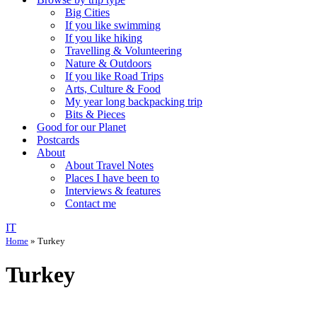
Big Cities
If you like swimming
If you like hiking
Travelling & Volunteering
Nature & Outdoors
If you like Road Trips
Arts, Culture & Food
My year long backpacking trip
Bits & Pieces
Good for our Planet
Postcards
About
About Travel Notes
Places I have been to
Interviews & features
Contact me
IT
Home
»
Turkey
Turkey