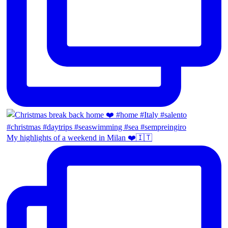
My highlights of a weekend in Milan ❤️🇮🇹