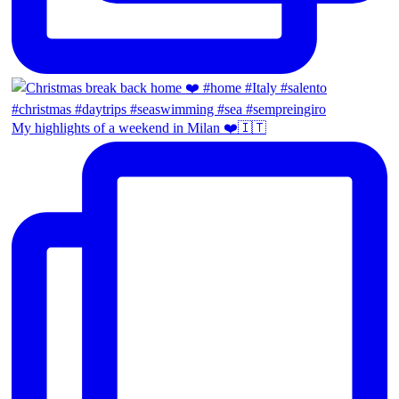
My highlights of a weekend in Milan ❤️🇮🇹