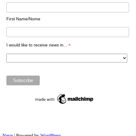
First Name/Nome
*
I would like to receive news in...
Neve
| Powered by
WordPress