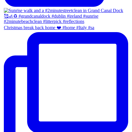
Christmas break back home ❤️ #home #Italy #sa