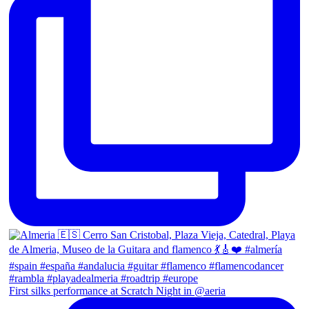
First silks performance at Scratch Night in @aeria