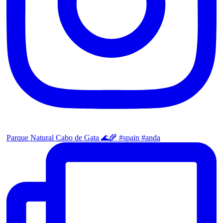
Parque Natural Cabo de Gata 🌊🌾 #spain #anda