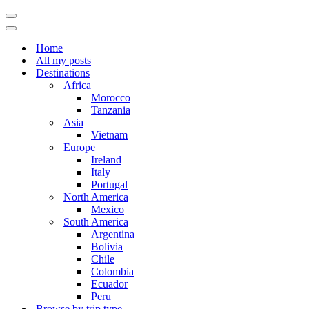
Navigation
Menu
Navigation
Menu
Home
All my posts
Destinations
Africa
Morocco
Tanzania
Asia
Vietnam
Europe
Ireland
Italy
Portugal
North America
Mexico
South America
Argentina
Bolivia
Chile
Colombia
Ecuador
Peru
Browse by trip type