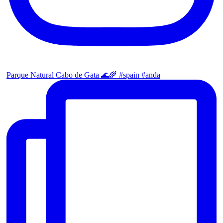
Parque Natural Cabo de Gata 🌊🌾 #spain #anda