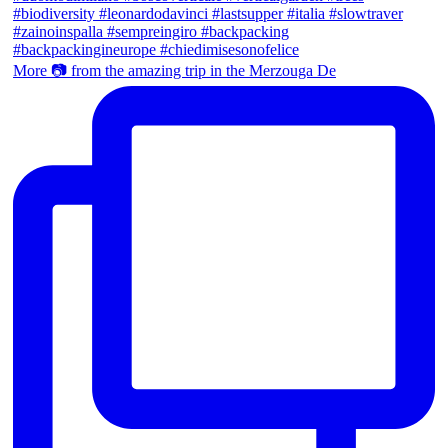
More 📷 from the amazing trip in the Merzouga De