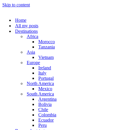
Skip to content
Home
All my posts
Destinations
Africa
Morocco
Tanzania
Asia
Vietnam
Europe
Ireland
Italy
Portugal
North America
Mexico
South America
Argentina
Bolivia
Chile
Colombia
Ecuador
Peru