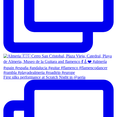
First silks performance at Scratch Night in @aeria