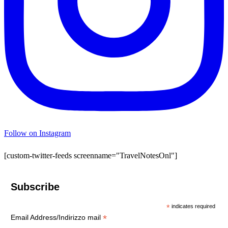
Follow on Instagram
[custom-twitter-feeds screenname="TravelNotesOnl"]
Subscribe
*
indicates required
*
Email Address/Indirizzo mail