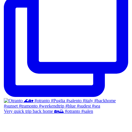
Very quick trip back home 🏡🌅 #otranto #salen