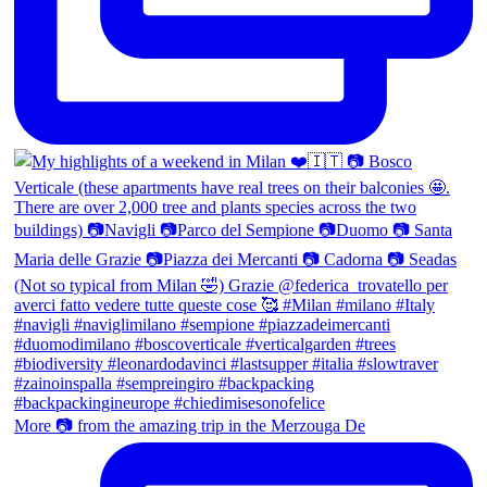
More 📷 from the amazing trip in the Merzouga De