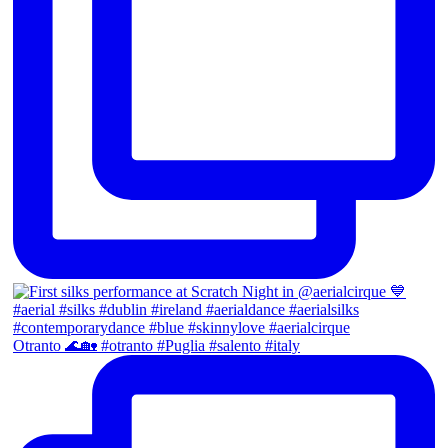
Otranto 🌊🏡 #otranto #Puglia #salento #italy