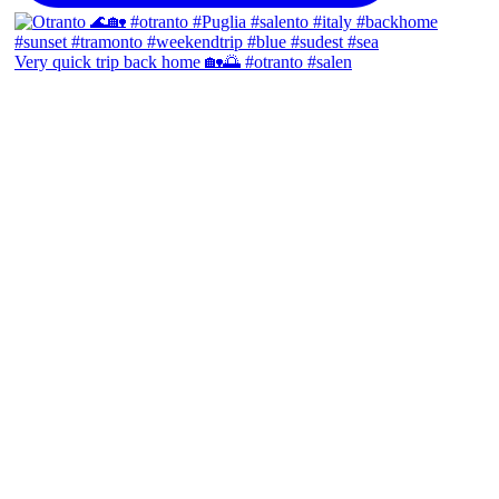
Very quick trip back home 🏡🌅 #otranto #salen