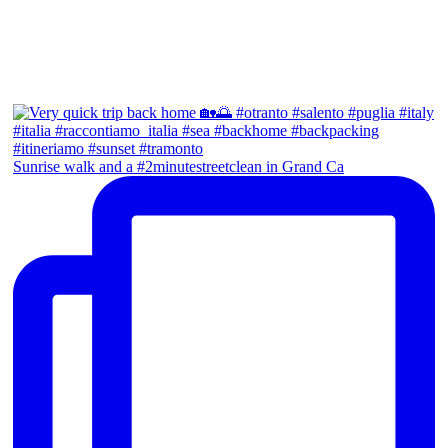
Sunrise walk and a #2minutestreetclean in Grand Ca