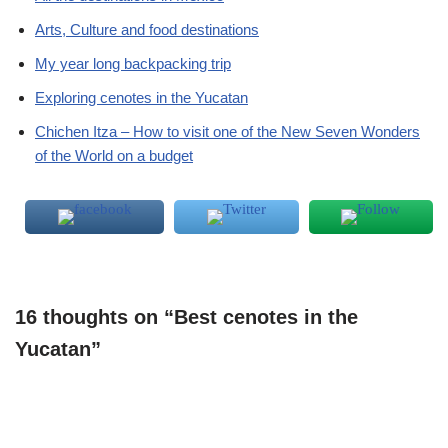
Arts, Culture and food destinations
My year long backpacking trip
Exploring cenotes in the Yucatan
Chichen Itza – How to visit one of the New Seven Wonders
of the World on a budget
16 thoughts on “Best cenotes in the
Yucatan”