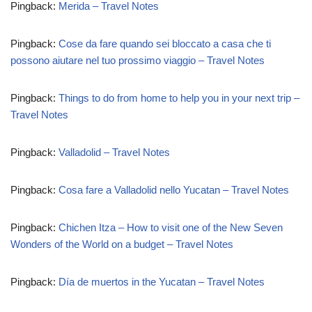
Pingback:
Merida – Travel Notes
Pingback:
Cose da fare quando sei bloccato a casa che ti
possono aiutare nel tuo prossimo viaggio – Travel Notes
Pingback:
Things to do from home to help you in your next trip –
Travel Notes
Pingback:
Valladolid – Travel Notes
Pingback:
Cosa fare a Valladolid nello Yucatan – Travel Notes
Pingback:
Chichen Itza – How to visit one of the New Seven
Wonders of the World on a budget – Travel Notes
Pingback:
Día de muertos in the Yucatan – Travel Notes