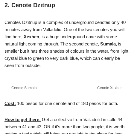
2. Cenote Dzitnup
Cenotes Dzitnup is a complex of underground cenotes only 40
minutes away from Valladolid. One of the two cenotes you will
find here,
Xexhen
, is a huge underground cave with some
natural light coming through. The second cenote,
Sumala
, is
smaller but it has three shades of colours in the water, from light
crystal blue to green to very dark blue, which can clearly be
seen from outside.
Cenote Sumala
Cenote Xexhen
Cost:
100 pesos for one cenote and of 180 pesos for both.
How to get there:
Get a collectivo from Valladolid in calle 44,
between 41 and 43, OR if it’s more than two people, it is worth
getting a taxi which will bring you straight to the place for less