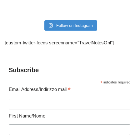
Follow on Instagram
[custom-twitter-feeds screenname="TravelNotesOnl"]
Subscribe
*
indicates required
*
Email Address/Indirizzo mail
First Name/Nome