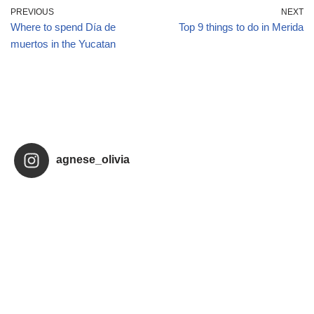
PREVIOUS
NEXT
Where to spend Día de
Top 9 things to do in Merida
muertos in the Yucatan
agnese_olivia