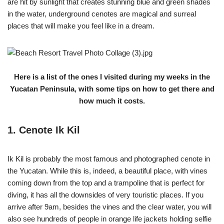
are hit by sunlight that creates stunning blue and green shades
in the water, underground cenotes are magical and surreal
places that will make you feel like in a dream.
Here is a list of the ones I visited during my weeks in the
Yucatan Peninsula, with some tips on how to get there and
how much it costs.
1. Cenote Ik Kil
Ik Kil is probably the most famous and photographed cenote in
the Yucatan. While this is, indeed, a beautiful place, with vines
coming down from the top and a trampoline that is perfect for
diving, it has all the downsides of very touristic places. If you
arrive after 9am, besides the vines and the clear water, you will
also see hundreds of people in orange life jackets holding selfie