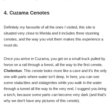
4. Cuzama Cenotes
Definitely my favourite of all the ones I visited, this site is
situated very close to Merida and it includes three stunning
cenotes, and the way you visit them makes this experience a
must-do.
Once you arrive in Cuzama, you get on a small truck pulled by
horse on a rail through a forest, all the way to the first cenote,
Chelentun
. This cenote looks more like a cave and it’s the only
one with parts where water isn’t deep. In here, you can see
some stalactites and stalagmites while you walk in the water
through a tunnel all the way to the very end. I suggest you bring
a torch, because some parts can become very dark (and that’s
why we don’t have any pictures of this cenote).