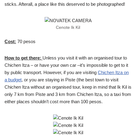
sticks. Afterall, a place like this deserved to be photographed!
Cenote Ik Kil
Cost:
70 pesos
How to get there:
Unless you visit it with an organised tour to
Chichen Itza – or have your own car –it’s impossible to get to it
by public transport. However, if you are visiting
Chichen Itza on
a budget
, or you are staying in Piste (the best town to visit
Chichen Itza without an organised tour, keep in mind that Ik Kil is
only 7 km from Piste and 3 km from Chichen Itza, so a taxi from
either places shouldn’t cost more than 100 pesos.