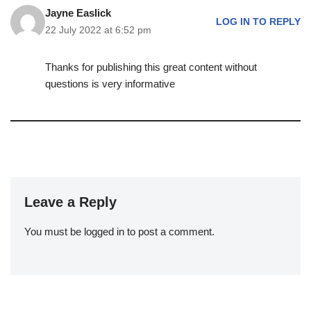
Jayne Easlick
LOG IN TO REPLY
22 July 2022 at 6:52 pm
Thanks for publishing this great content without
questions is very informative
Leave a Reply
You must be
logged in
to post a comment.