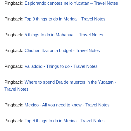
Pingback:
Esplorando cenotes nello Yucatan – Travel Notes
Pingback:
Top 9 things to do in Merida – Travel Notes
Pingback:
5 things to do in Mahahual – Travel Notes
Pingback:
Chichen Itza on a budget - Travel Notes
Pingback:
Valladolid - Things to do - Travel Notes
Pingback:
Where to spend Día de muertos in the Yucatan -
Travel Notes
Pingback:
Mexico - All you need to know - Travel Notes
Pingback:
Top 9 things to do in Merida - Travel Notes