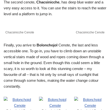
The second cenote,
Chacsinicche
, has deep blue water and a
very easy access to it. You can use the stairs to reach the water
level and a platform to jump in.
Chacsinicche Cenote
Chacsinicche Cenote
Finally, you arrive to
Bolonchojol
Cenote, the last and less
accessible one. To go in, you have to climb down an unstable
vertical stairs made of wood and ropes coming down through a
small hole in the ground. Even though this could seem a little
scary, it is so worth to look at this stunning cenote – my
favourite of all – that is hit only by small rays of sunlight that
come through some holes, making the water change colour
constantly.