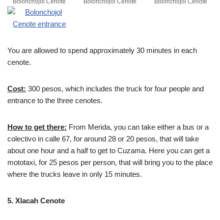
Bolonchojol Cenote
Bolonchojol Cenote
Bolonchojol Cenote
You are allowed to spend approximately 30 minutes in each
cenote.
Cost:
300 pesos, which includes the truck for four people and
entrance to the three cenotes.
How to get there:
From Merida, you can take either a bus or a
colectivo in calle 67, for around 28 or 20 pesos, that will take
about one hour and a half to get to Cuzama. Here you can get a
mototaxi, for 25 pesos per person, that will bring you to the place
where the trucks leave in only 15 minutes.
5. Xlacah Cenote