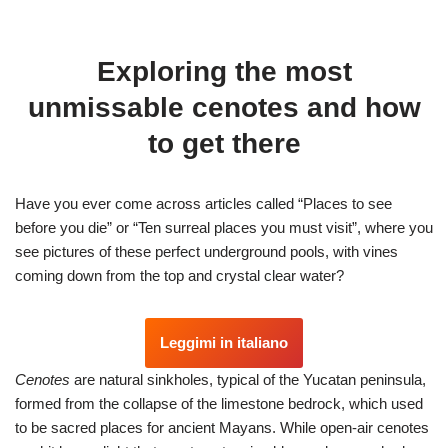
Exploring the most
unmissable cenotes and how
to get there
Have you ever come across articles called “Places to see
before you die” or “Ten surreal places you must visit”, where you
see pictures of these perfect underground pools, with vines
coming down from the top and crystal clear water?
Leggimi in italiano
Cenotes
are natural sinkholes, typical of the Yucatan peninsula,
formed from the collapse of the limestone bedrock, which used
to be sacred places for ancient Mayans. While open-air cenotes