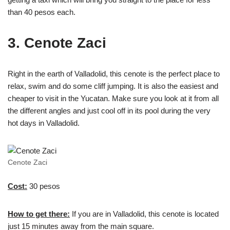
than 40 pesos each.
3. Cenote Zaci
Right in the earth of Valladolid, this cenote is the perfect place to
relax, swim and do some cliff jumping. It is also the easiest and
cheaper to visit in the Yucatan. Make sure you look at it from all
the different angles and just cool off in its pool during the very
hot days in Valladolid.
Cenote Zaci
Cost:
30 pesos
How to get there:
If you are in Valladolid, this cenote is located
just 15 minutes away from the main square.