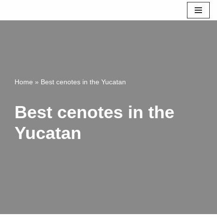
Skip
to
content
Home
»
Best cenotes in the Yucatan
Best cenotes in the
Yucatan