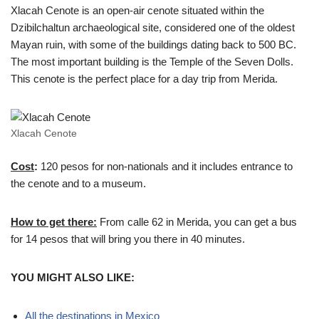
Xlacah Cenote is an open-air cenote situated within the
Dzibilchaltun archaeological site, considered one of the oldest
Mayan ruin, with some of the buildings dating back to 500 BC.
The most important building is the Temple of the Seven Dolls.
This cenote is the perfect place for a day trip from Merida.
Xlacah Cenote
Cost
:
120 pesos for non-nationals and it includes entrance to
the cenote and to a museum.
How to get there:
From calle 62 in Merida, you can get a bus
for 14 pesos that will bring you there in 40 minutes.
YOU MIGHT ALSO LIKE:
All the destinations in Mexico