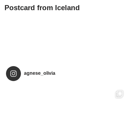
Postcard from Iceland
agnese_olivia