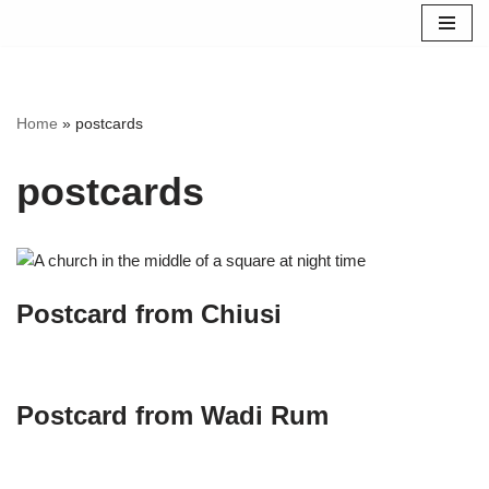
Skip
to
content
Home
»
postcards
postcards
Postcard from Chiusi
Postcard from Wadi Rum