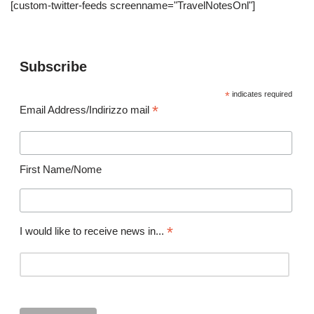
[custom-twitter-feeds screenname="TravelNotesOnl"]
Subscribe
*
indicates required
*
Email Address/Indirizzo mail
First Name/Nome
*
I would like to receive news in...